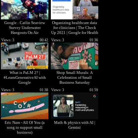
Google : Catlin Seaview
Organizing healthcare data
Survey Underwater
for clinicians | The Check
Hangouts On Air
Up 2021 | Google for Health
Views: 3
00:42
Views: 3
01:36
What is PaLM 2? |
Shop Small Murals: A
#LearnGenerativeAI with
Celebration of Small
Google
Business Saturday
Views: 3
01:38
Views: 3
01:59
Eric Nam - All Of You (a
Math & physics with AI |
song to support small
Gemini
business)