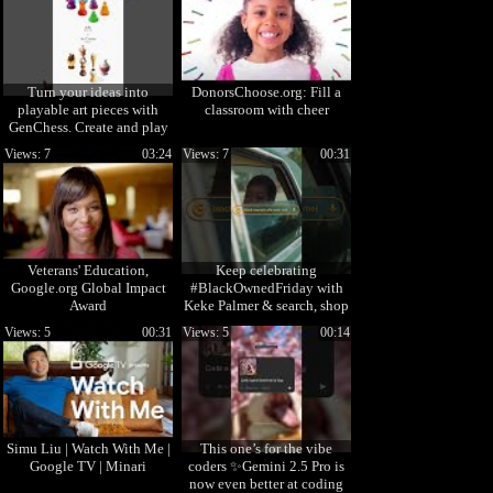
Turn your ideas into
DonorsChoose.org: Fill a
playable art pieces with
classroom with cheer
GenChess. Create and play
today →
Views: 7
03:24
Views: 7
00:31
labs.google/genchess
Veterans' Education,
Keep celebrating
Google.org Global Impact
#BlackOwnedFriday with
Award
Keke Palmer & search, shop
& support Black-owned
Views: 5
00:31
Views: 5
00:14
businesses.
Simu Liu | Watch With Me |
This one’s for the vibe
Google TV | Minari
coders ✨Gemini 2.5 Pro is
now even better at coding