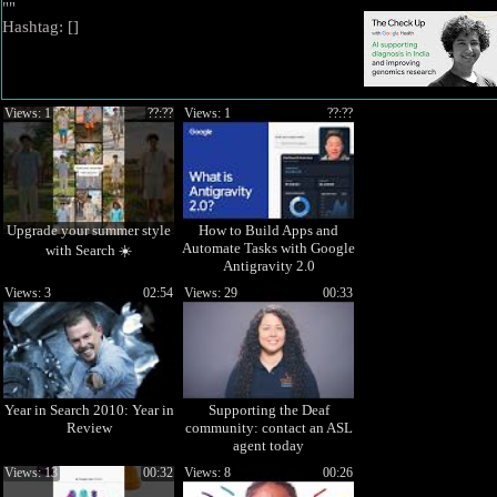
""
Hashtag: [
]
Views: 1
??:??
Views: 1
??:??
Upgrade your summer style
How to Build Apps and
Automate Tasks with Google
with Search ☀️
Antigravity 2.0
Views: 3
02:54
Views: 29
00:33
Year in Search 2010: Year in
Supporting the Deaf
Review
community: contact an ASL
agent today
Views: 13
00:32
Views: 8
00:26