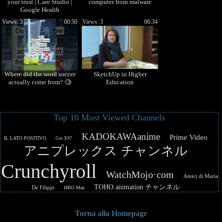
your trust | Care Studio |
computer from malware
Google Health
Views: 3
00:50
Views: 3
06:34
Where did the word soccer
SketchUp in Higher
actually come from? 🧐
Education
Top 10 Most Viewed Channels
KADOKAWAanime
Prime Video
IL LATO POSITIVO
Gio X97
アニプレックス チャンネル
Crunchyroll
WatchMojo·com
Amici di Maria
TOHO animation チャンネル
De Filippi
HBO Max
Torna alla Homepage