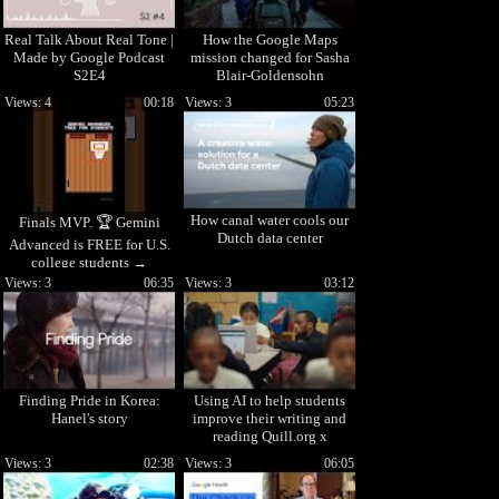
Real Talk About Real Tone |
How the Google Maps
Made by Google Podcast
mission changed for Sasha
S2E4
Blair-Goldensohn
Views: 4
00:18
Views: 3
05:23
How canal water cools our
Finals MVP. 🏆 Gemini
Dutch data center
Advanced is FREE for U.S.
college students →
goo.gle/StudentsYT Terms
Views: 3
06:35
Views: 3
03:12
apply
Finding Pride in Korea:
Using AI to help students
Hanel's story
improve their writing and
reading Quill.org x
Google.org
Views: 3
02:38
Views: 3
06:05