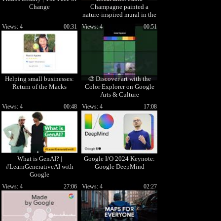
Change
Champagne painted a
nature-inspired mural in the
Google Portland office.
Views: 4
00:31
Views: 4
00:51
#Shorts
Helping small businesses:
🎨 Discover art with the
Return of the Macks
Color Explorer on Google
Arts & Culture
Views: 4
00:48
Views: 4
17:08
What is GenAI? |
Google I/O 2024 Keynote:
#LearnGenerativeAI with
Google DeepMind
Google
Views: 4
27:06
Views: 4
02:27