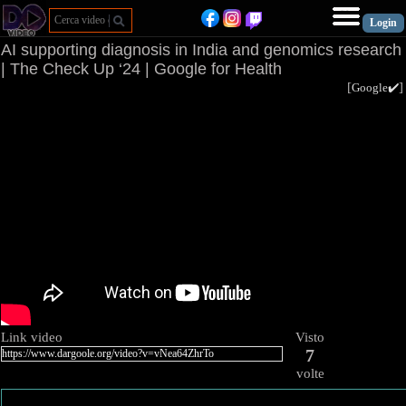
AI supporting diagnosis in India and genomics research
| The Check Up ‘24 | Google for Health
[
Google✔️
Link video
Visto
7
volte