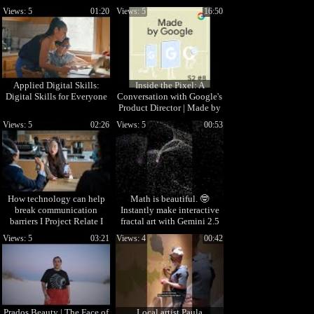
interactive web apps
Views: 5
01:20
Views: 5
16:50
Applied Digital Skills:
Inside the Pixel: A
Digital Skills for Everyone
Conversation with Google's
Product Director | Made by
Google Podcast S2E8
Views: 5
02:26
Views: 5
00:53
How technology can help
Math is beautiful. 🤓
break communication
Instantly make interactive
barriers I Project Relate I
fractal art with Gemini 2.5
Google
Pro.
Views: 5
03:21
Views: 4
00:42
Prados Beauty | The Face of
Local artist Paula