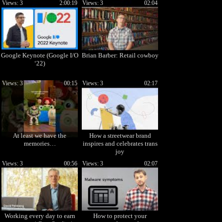
Views: 3
2:00:19
Views: 3
02:04
Google Keynote (Google I/O
Brian Barber: Retail cowboy
‘22)
Views: 3
00:15
Views: 3
02:17
At least we have the
How a streetwear brand
memories…
inspires and celebrates trans
joy
Views: 3
00:56
Views: 3
02:07
Working every day to earn
How to protect your