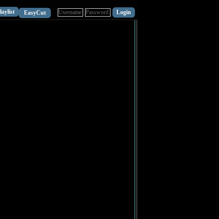
laylist
EasyCut