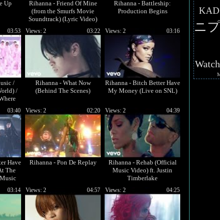
Me Up
Rihanna - Friend Of Mine
Rihanna - Battleship:
KAD
(from the Smurfs Movie
Production Begins
Soundtrack) (Lyric Video)
ニプ
03:53
Views: 2
03:22
Views: 2
03:16
Watc
usic /
Rihanna - What Now
Rihanna - Bitch Better Have
orld) /
(Behind The Scenes)
My Money (Live on SNL)
 Where
...
03:40
Views: 2
02:20
Views: 2
04:39
ter Have
Rihanna - Pon De Replay
Rihanna - Rehab (Official
At The
Music Video) ft. Justin
 Music
Timberlake
it)
03:14
Views: 2
04:57
Views: 2
04:25