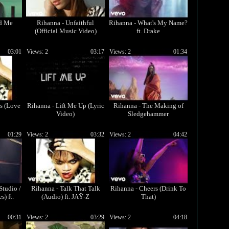
ed Me
Rihanna - Unfaithful
Rihanna - What's My Name?
(Official Music Video)
ft. Drake
03:01
Views: 2
03:17
Views: 2
01:34
s (Love
Rihanna - Lift Me Up (Lyric
Rihanna - The Making of
Video)
Sledgehammer
01:29
Views: 2
03:32
Views: 2
04:42
Studio /
Rihanna - Talk That Talk
Rihanna - Cheers (Drink To
) ft.
(Audio) ft. JAŸ-Z
That)
00:31
Views: 2
03:29
Views: 2
04:18