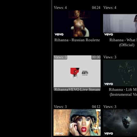
Views: 4
04:24
Views: 4
Rihanna - Russian Roulette
Rihanna - What
(Official)
Views: 3
00:00
Views: 3
RihannaVEVO Live Stream
Rihanna - Lift 
(Instrumental Vi
Views: 3
04:12
Views: 3