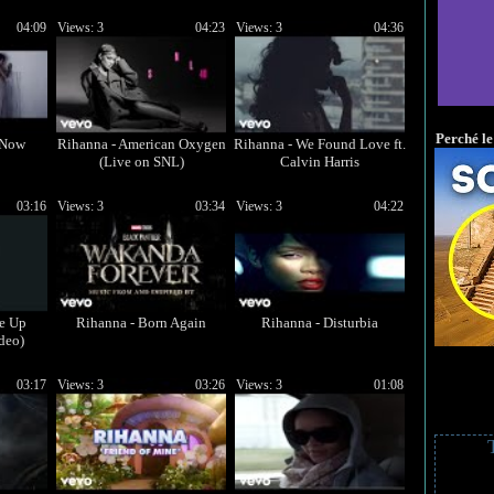
04:09
Views: 3
04:23
Views: 3
04:36
Perché le
 Now
Rihanna - American Oxygen
Rihanna - We Found Love ft.
(Live on SNL)
Calvin Harris
03:16
Views: 3
03:34
Views: 3
04:22
Me Up
Rihanna - Born Again
Rihanna - Disturbia
deo)
03:17
Views: 3
03:26
Views: 3
01:08