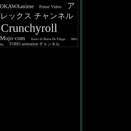
ア
OKAWAanime
Prime Video
レックス チャンネル
Crunchyroll
hMojo·com
Amici di Maria De Filippi
HBO
TOHO animation チャンネル
Max