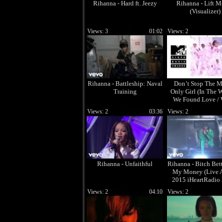
Rihanna - Hard ft. Jeezy
Rihanna - Lift 
(Visualizer)
Views: 3
01:02
Views: 2
Rihanna - Battleship: Naval
Don’t Stop The M
Training
Only Girl (In The W
We Found Love /
Have You Been (
Views: 2
03:36
Views: 2
Rihanna - Unfaithful
Rihanna - Bitch Bet
My Money (Live 
2015 iHeartRadio
Awards) (Explic
Views: 2
04:10
Views: 2