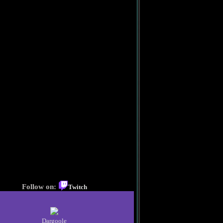
Follow on:
Twitch
Dargoole