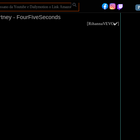
P
tney - FourFiveSeconds
[
]
RihannaVEVO✔️