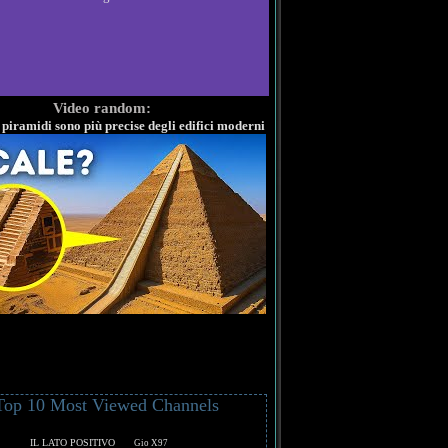
Video random:
 piramidi sono più precise degli edifici moderni
Top 10 Most Viewed Channels
IL LATO POSITIVO
Gio X97