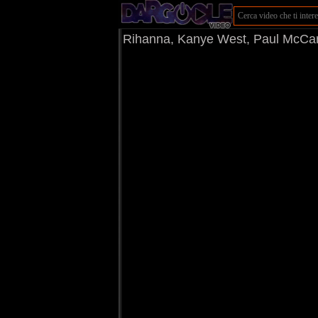
Rihanna, Kanye West, Paul McCar