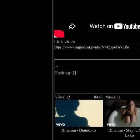
Link video
""
Hashtag: [
]
Views: 12
04:43
Views: 11
Rihanna - Diamonds
Rihanna - Stay ft.
Ekko