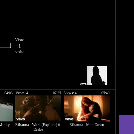
Visto
1
volta
04:08
Views: 4
07:35
Views: 4
05:40
 Mikky
Rihanna - Work (Explicit) ft.
Rihanna - Man Down
Drake