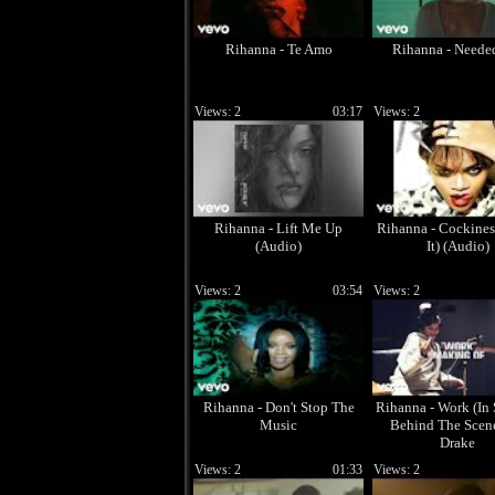
Rihanna - Te Amo
Rihanna - Need
Views: 2
03:17
Views: 2
Rihanna - Lift Me Up
Rihanna - Cockines
(Audio)
It) (Audio)
Views: 2
03:54
Views: 2
Rihanna - Don't Stop The
Rihanna - Work (In 
Music
Behind The Scenes
Drake
Views: 2
01:33
Views: 2