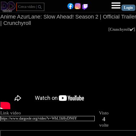
Anime AzurLane: Slow Ahead! Season 2 | Official Traile
| Crunchyroll
[
Crunchyroll✔️
Link video
Visto
4
volte