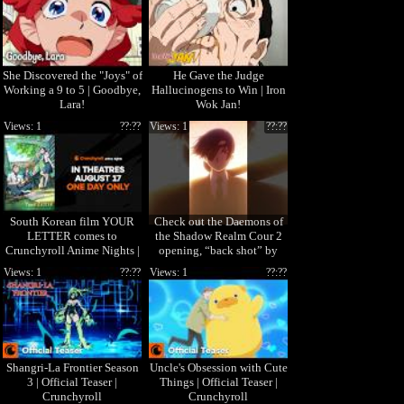
She Discovered the "Joys" of
He Gave the Judge
Working a 9 to 5 | Goodbye,
Hallucinogens to Win | Iron
Lara!
Wok Jan!
Views: 1
??:??
Views: 1
??:??
South Korean film YOUR
Check out the Daemons of
LETTER comes to
the Shadow Realm Cour 2
Crunchyroll Anime Nights |
opening, “back shot” by
In theaters August 17 ONLY!
Masanori Otoda! 🎧
Views: 1
??:??
Views: 1
??:??
Shangri-La Frontier Season
Uncle's Obsession with Cute
3 | Official Teaser |
Things | Official Teaser |
Crunchyroll
Crunchyroll