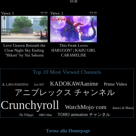
SUB
Views: 1
??:??
Views: 1
??:??
Love Unseen Beneath the
This Freak Loves
Clear Night Sky Ending
HARUGON? | KAIJU GIRL
"Hikari" by Yui Sakurai
CARAMELISE
Top 10 Most Viewed Channels
KADOKAWAanime
Prime Video
IL LATO POSITIVO
Gio X97
アニプレックス チャンネル
Crunchyroll
WatchMojo·com
Amici di Maria
TOHO animation チャンネル
De Filippi
HBO Max
Torna alla Homepage