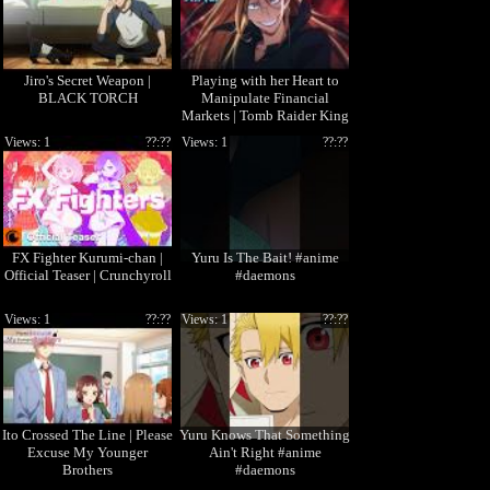
Jiro's Secret Weapon |
Playing with her Heart to
BLACK TORCH
Manipulate Financial
Markets | Tomb Raider King
Views: 1
??:??
Views: 1
??:??
FX Fighter Kurumi-chan |
Yuru Is The Bait! #anime
Official Teaser | Crunchyroll
#daemons
Views: 1
??:??
Views: 1
??:??
Ito Crossed The Line | Please
Yuru Knows That Something
Excuse My Younger
Ain't Right #anime
Brothers
#daemons