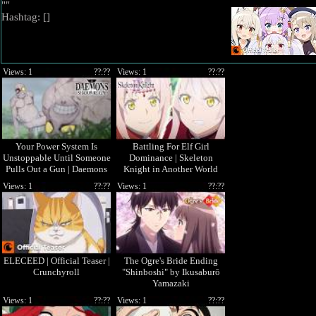
""
Hashtag: [
]
Views: 1
??:??
Views: 1
??:??
Your Power System Is
Battling For Elf Girl
Unstoppable Until Someone
Dominance | Skeleton
Pulls Out a Gun | Daemons
Knight in Another World
of the Shadow Realm
Season 2
Views: 1
??:??
Views: 1
??:??
ELECEED | Official Teaser |
The Ogre's Bride Ending
Crunchyroll
"Shinboshi" by Ikusaburō
Yamazaki
Views: 1
??:??
Views: 1
??:??