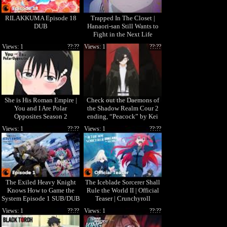
RILAKKUMA Episode 18
Trapped In The Closet |
DUB
Hanaori-san Still Wants to
Fight in the Next Life
Views: 1
??:??
Views: 1
??:??
She is His Roman Empire |
Check out the Daemons of
You and I Are Polar
the Shadow Realm Cour 2
Opposites Season 2
ending, “Peacock” by Kei
Sugawara! 🎧
Views: 1
??:??
Views: 1
??:??
The Exiled Heavy Knight
The Iceblade Sorcerer Shall
Knows How to Game the
Rule the World II | Official
System Episode 1 SUB/DUB
Teaser | Crunchyroll
| I'm Elymas the Heavy
Views: 1
??:??
Views: 1
??:??
Knight