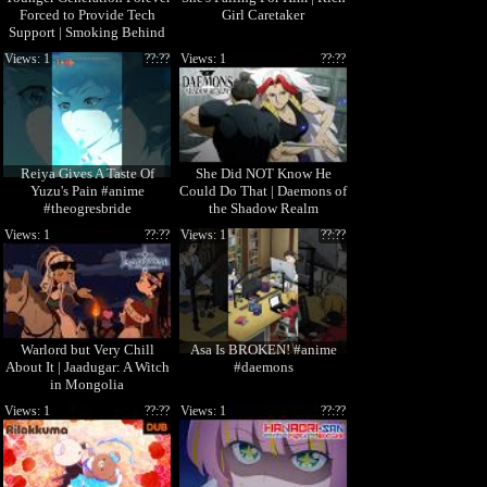
Forced to Provide Tech
Girl Caretaker
Support | Smoking Behind
the Supermarket with You
Views: 1
??:??
Views: 1
??:??
Reiya Gives A Taste Of
She Did NOT Know He
Yuzu's Pain #anime
Could Do That | Daemons of
#theogresbride
the Shadow Realm
Views: 1
??:??
Views: 1
??:??
Warlord but Very Chill
Asa Is BROKEN! #anime
About It | Jaadugar: A Witch
#daemons
in Mongolia
Views: 1
??:??
Views: 1
??:??