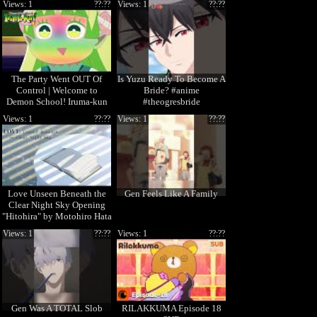
Views: 1
??:??
Views: 1
??:??
The Party Went OUT Of
Is Yuzu Ready To Become A
Control | Welcome to
Bride? #anime
Demon School! Iruma-kun
#theogresbride
Season 4
Views: 1
??:??
Views: 1
??:??
Love Unseen Beneath the
Gen Feels Like A Family
Clear Night Sky Opening
"Hitohira" by Motohiro Hata
Views: 1
??:??
Views: 1
??:??
Gen Was A TOTAL Slob
RILAKKUMA Episode 18