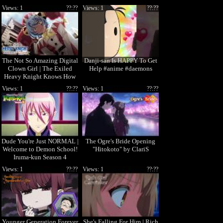
Views: 1
??:??
Views: 1
??:??
The Not So Amazing Digital
Danji-san Is HAPPY To Get
Clown Girl | The Exiled
Help #anime #daemons
Heavy Knight Knows How
to Game the System
Views: 1
??:??
Views: 1
??:??
Dude You're Just NORMAL |
The Ogre's Bride Opening
Welcome to Demon School!
"Hitokoto" by ClariS
Iruma-kun Season 4
Views: 1
??:??
Views: 1
??:??
Younger Generation Forever
She's Falling For Him | Rich