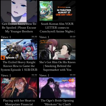
Gen Doesnt Know How To
South Korean film YOUR
Be Spoiled | Please Excuse
LETTER comes to
My Younger Brothers
Crunchyroll Anime Nights |
In theaters August 17 ONLY!
Views: 1
??:??
Views: 1
??:??
The Exiled Heavy Knight
She’s Got Him On His Knees
Knows How to Game the
| Smoking Behind the
System Episode 1 SUB/DUB
Supermarket with You
| I'm Elymas the Heavy
Views: 1
??:??
Views: 1
??:??
Knight
Playing with her Heart to
The Ogre's Bride Opening
Manipulate Financial
"Hitokoto" by ClariS