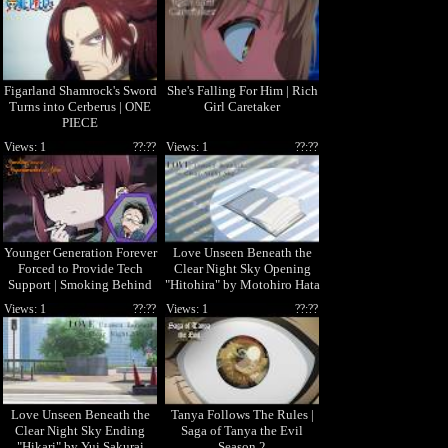
Figarland Shamrock's Sword
She's Falling For Him | Rich
Turns into Cerberus | ONE
Girl Caretaker
PIECE
Views: 1
??:??
Views: 1
??:??
Younger Generation Forever
Love Unseen Beneath the
Forced to Provide Tech
Clear Night Sky Opening
Support | Smoking Behind
"Hitohira" by Motohiro Hata
the Supermarket with You
Views: 1
??:??
Views: 1
??:??
Love Unseen Beneath the
Tanya Follows The Rules |
Clear Night Sky Ending
Saga of Tanya the Evil
"Hikari" by Yui Sakurai
Season 2