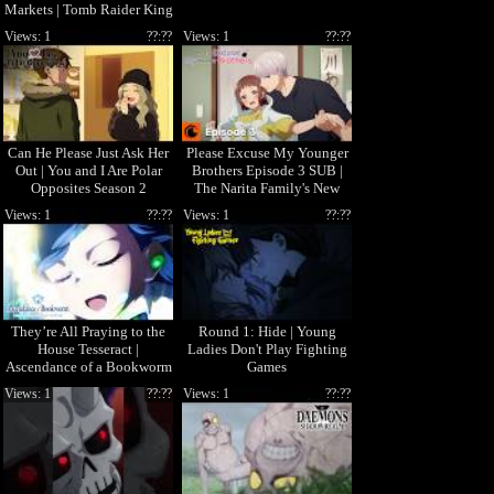
Markets | Tomb Raider King
Views: 1
??:??
Views: 1
??:??
Can He Please Just Ask Her
Please Excuse My Younger
Out | You and I Are Polar
Brothers Episode 3 SUB |
Opposites Season 2
The Narita Family's New
Rule
Views: 1
??:??
Views: 1
??:??
They’re All Praying to the
Round 1: Hide | Young
House Tesseract |
Ladies Don't Play Fighting
Ascendance of a Bookworm
Games
Views: 1
??:??
Views: 1
??:??