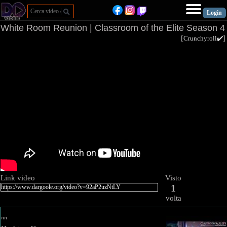
White Room Reunion | Classroom of the Elite Season 4
[
Crunchyroll✔️
Link video
Visto
1
volta
""