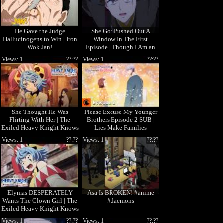
He Gave the Judge
She Got Pushed Out A
Hallucinogens to Win | Iron
Window In The First
Wok Jan!
Episode | Though I Am an
Inept Villainess
Views: 1
??:??
Views: 1
??:??
She Thought He Was
Please Excuse My Younger
Flirting With Her | The
Brothers Episode 2 SUB |
Exiled Heavy Knight Knows
Lies Make Families
How to Game the System
Views: 1
??:??
Views: 1
??:??
Elymas DESPERATELY
Asa Is BROKEN! #anime
Wants The Clown Girl | The
#daemons
Exiled Heavy Knight Knows
How to Game the System
Views: 1
??:??
Views: 1
??:??