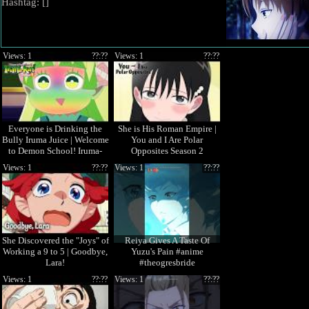
Hashtag: [
]
Views: 1
??:??
Views: 1
??:??
Everyone is Drinking the
She is His Roman Empire |
Bully Iruma Juice | Welcome
You and I Are Polar
to Demon School! Iruma-
Opposites Season 2
kun Season 4
Views: 1
??:??
Views: 1
??:??
She Discovered the "Joys" of
Reiya Gives A Taste Of
Working a 9 to 5 | Goodbye,
Yuzu's Pain #anime
Lara!
#theogresbride
Views: 1
??:??
Views: 1
??:??