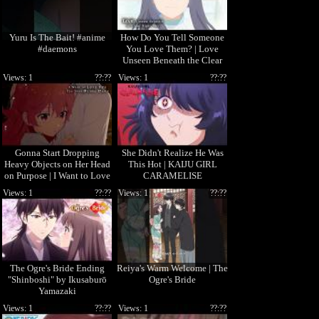
Yuru Is The Bait! #anime
How Do You Tell Someone
#daemons
You Love Them? | Love
Unseen Beneath the Clear
Night Sky
Views: 1
??:??
Views: 1
??:??
Gonna Start Dropping
She Didn't Realize He Was
Heavy Objects on Her Head
This Hot | KAIJU GIRL
on Purpose | I Want to Love
CARAMELISE
You Till Your Dying Day
Views: 1
??:??
Views: 1
??:??
The Ogre's Bride Ending
Reiya's Warm Welcome | The
"Shinboshi" by Ikusaburō
Ogre's Bride
Yamazaki
Views: 1
??:??
Views: 1
??:??