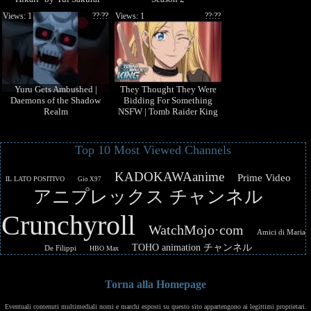
Views: 1
??:??
Views: 1
??:??
Yuru Gets Ambushed |
They Thought They Were
Daemons of the Shadow
Bidding For Something
Realm
NSFW | Tomb Raider King
Top 10 Most Viewed Channels
KADOKAWAanime
Prime Video
IL LATO POSITIVO
Gio X97
アニプレックス チャンネル
Crunchyroll
WatchMojo·com
Amici di Maria
TOHO animation チャンネル
De Filippi
HBO Max
Torna alla Homepage
Eventuali contenuti multimediali nomi e marchi esposti su questo sito appartengono ai legittimi proprietari.