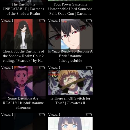
The Daemon Is
Your Power System Is
UNBEATABLE | Daemons
Unstoppable Until Someone
of the Shadow Realm
Pulls Out a Gun | Daemons
of the Shadow Realm
Views: 1
??:??
Views: 1
??:??
Check out the Daemons of
Is Yuzu Ready To Become A
the Shadow Realm Cour 2
Bride? #anime
ending, “Peacock” by Kei
#theogresbride
Sugawara! 🎧
Views: 1
??:??
Views: 1
??:??
Some Daemons Are
Is There an Off Switch for
REALLY Helpful! #anime
This? | Clevatess II
#daemons
Views: 1
??:??
Views: 1
??:??