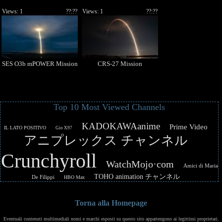
Views: 1
??:??
Views: 1
??:??
SES O3b mPOWER Mission
CRS-27 Mission
Top 10 Most Viewed Channels
KADOKAWAanime
Prime Video
IL LATO POSITIVO
Gio X97
アニプレックス チャンネル
Crunchyroll
WatchMojo·com
Amici di Maria
TOHO animation チャンネル
De Filippi
HBO Max
Torna alla Homepage
Eventuali contenuti multimediali nomi e marchi esposti su questo sito appartengono ai legittimi proprietari.