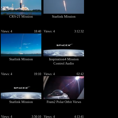
CRS-21 Mission
Starlink Mission
Views: 4
18:40
Views: 4
3:12:32
Starlink Mission
Inspiration4 Mission
Control Audio
Views: 4
19:10
Views: 4
02:42
Starlink Mission
Fram2 Polar Orbit Views
Views: 4
3:50:10
Views: 4
4:13:41