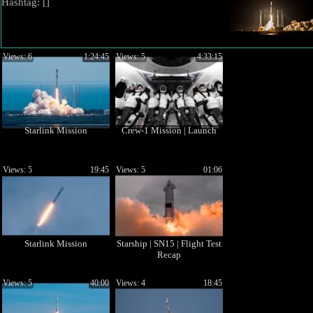
Hashtag: [
]
Views: 6
1:24:45
Views: 5
4:33:15
Starlink Mission
Crew-1 Mission | Launch
Views: 5
19:45
Views: 5
01:06
Starlink Mission
Starship | SN15 | Flight Test
Recap
Views: 5
40:00
Views: 4
18:45