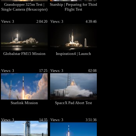
Grasshopper 325m Test |
Starship | Preparing for Third
Single Camera (Hexacopter)
Flight Test
Views: 3
2:04:20
Views: 3
4:39:46
Globalstar FM15 Mission
Inspiration4 | Launch
Views: 3
17:25
Views: 3
02:08
Starlink Mission
SpaceX Pad Abort Test
Views: 3
14:35
Views: 3
3:51:36