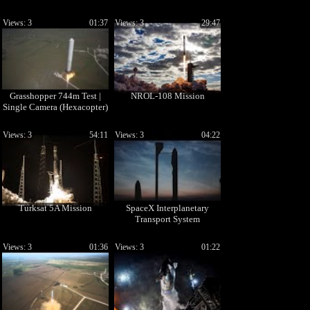
Views: 3
01:37
Views: 3
29:47
Grasshopper 744m Test |
NROL-108 Mission
Single Camera (Hexacopter)
Views: 3
54:11
Views: 3
04:22
Turksat 5A Mission
SpaceX Interplanetary
Transport System
Views: 3
01:36
Views: 3
01:22