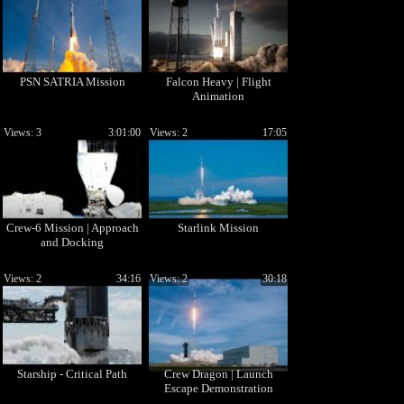
PSN SATRIA Mission
Falcon Heavy | Flight
Animation
Views: 3
3:01:00
Views: 2
17:05
Crew-6 Mission | Approach
Starlink Mission
and Docking
Views: 2
34:16
Views: 2
30:18
Starship - Critical Path
Crew Dragon | Launch
Escape Demonstration