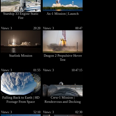
Starship 33 Engine Static
Ax-1 Mission | Launch
Fire
Views: 3
20:20
Views: 3
00:47
Starlink Mission
Dragon 2 Propulsive Hover
Test
Views: 3
01:55
Views: 3
10:47:15
Falling Back to Earth | HD
Crew-1 Mission |
Footage From Space
Rendezvous and Docking
Views: 3
52:10
Views: 3
02:30