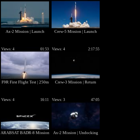
Ax-2 Mission | Launch
Crew-5 Mission | Launch
Views: 4
01:53
Views: 4
2:17:55
F9R First Flight Test | 250m
Crew-3 Mission | Return
Views: 4
16:11
Views: 3
47:05
ARABSAT BADR-8 Mission
Ax-2 Mission | Undocking