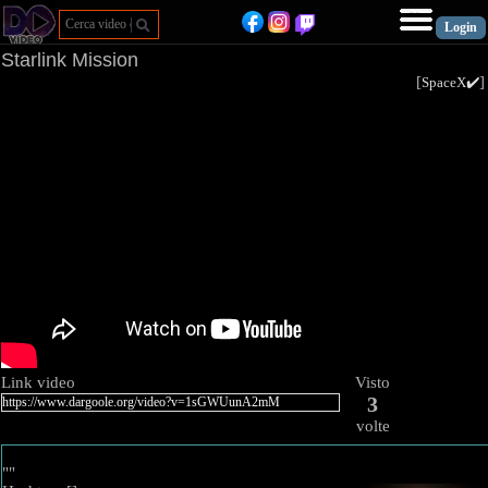
Starlink Mission
[
SpaceX✔️
Link video
Visto
3
volte
""