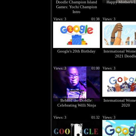
Doodle Champion Island
Happy Mother's D
Games: Yochi Champion
Intro
Views: 3
01:38
Views: 3
Google's 20th Birthday
International Wome
2021 Doodl
Views: 3
01:00
Views: 3
Behind the Doodle:
International Wome
Celebrating Willi Ninja
2020
Views: 3
01:32
Views: 3