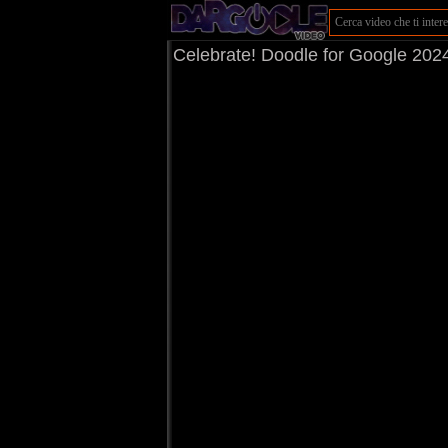
Celebrate! Doodle for Google 202