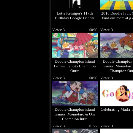
Lotte Reiniger’s 117th
2016 Doodle Fruit 
Birthday Google Doodle
Find out more at g.
Views: 3
00:08
Views: 3
Doodle Champion Island
Doodle Champion 
Games: Tanuki Champion
Games: Momotaro
Outro
Champion Out
Views: 3
00:08
Views: 3
Doodle Champion Island
Celebrating Maria T
Games: Momotaro & Oni
Champion Intro
Views: 3
01:22
Views: 3