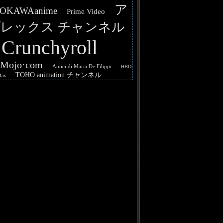
ア
OKAWAanime
Prime Video
レックス チャンネル
Crunchyroll
hMojo·com
Amici di Maria De Filippi
HBO
TOHO animation チャンネル
Max