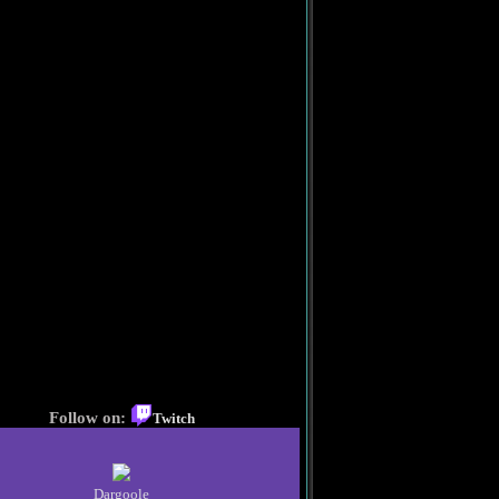
Follow on:
Twitch
Dargoole