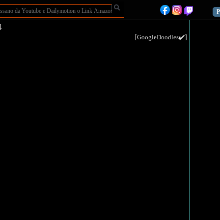
P
4
[
]
GoogleDoodles✔️