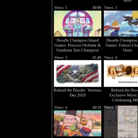
Intro
Views: 5
00:09
Views: 5
Doodle Champion Island
Doodle Champion 
Games: Princess Otohime &
Games: Fukuro Ch
Urashima Taro Champion
Outro
Intro
Views: 5
01:40
Views: 4
Behind the Doodle: Veterans
Behind the Doo
Day 2020
Exclusive Music
Celebrating Mb
Views: 4
00:10
Views: 3