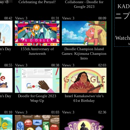
ay 🎨
Celebrating the Pretzel!
Collaborate - Doodle for
KAD
Google 2023
ニプ
00:42
Views: 3
01:31
Views: 3
00:09
Watc
n's Day
155th Anniversary of
Doodle Champion Island
e
Juneteenth
Games: Kijimuna Champion
Intro
00:55
Views: 3
00:38
Views: 3
02:03
n's Day
Doodle for Google 2023
Israel Kamakawiwoʻole’s
Wrap-Up
61st Birthday
01:10
Views: 3
01:03
Views: 3
02:36