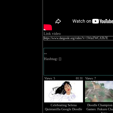
Link video
""
Hashtag: [
]
Views: 5
01:31
Views: 7
Celebrating Selena
Doodle Champion 
Quintanilla Google Doodle
Games: Fukuro Ch