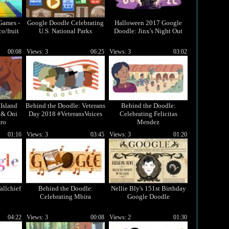
Games -
Google Doodle Celebrating
Halloween 2017 Google
co/fruit
U.S. National Parks
Doodle: Jinx's Night Out
00:08
Views: 3
06:25
Views: 3
03:02
Island
Behind the Doodle: Veterans
Behind the Doodle:
 & Oni
Day 2018 #VeteransVoices
Celebrating Felicitas
ro
Mendez
01:16
Views: 3
03:45
Views: 3
01:20
allchief
Behind the Doodle:
Nellie Bly's 151st Birthday
Celebrating Mbira
Google Doodle
04:22
Views: 3
00:08
Views: 2
01:30