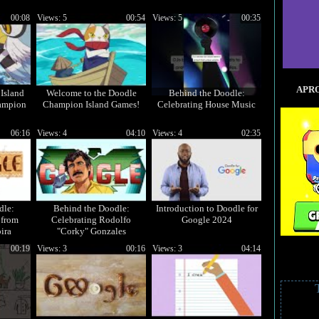
00:08
Views: 5
00:54
Views: 5
00:35
APRO
Island
Welcome to the Doodle
Behind the Doodle:
ampion
Champion Island Games!
Celebrating House Music
06:16
Views: 4
04:10
Views: 4
02:35
dle:
Behind the Doodle:
Introduction to Doodle for
 from
Celebrating Rodolfo
Google 2024
ira
"Corky" Gonzales
00:19
Views: 3
00:16
Views: 3
04:14