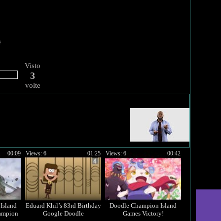
Visto
3
volte
00:09
Views: 6
01:25
Views: 6
00:42
Island
Eduard Khil’s 83rd Birthday
Doodle Champion Island
ampion
Google Doodle
Games Victory!