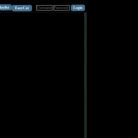
laylist
EasyCut