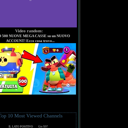
Video random:
 500 NUOVE MEGA CASSE su un NUOVO
ACCOUNT! Ecco cosa trovo...
Top 10 Most Viewed Channels
IL LATO POSITIVO
Gio X97