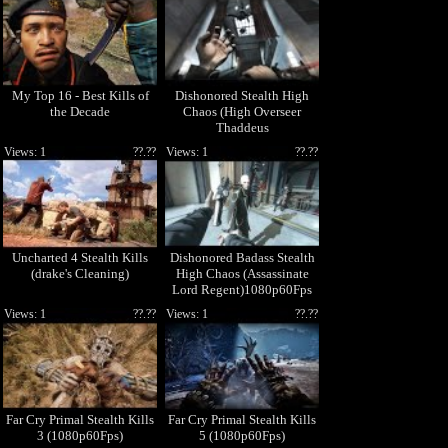
My Top 16 - Best Kills of
Dishonored Stealth High
the Decade
Chaos (High Overseer
Thaddeus
Campbell)1080p60Fps
Views: 1
??.??
Views: 1
??.??
Uncharted 4 Stealth Kills
Dishonored Badass Stealth
(drake's Cleaning)
High Chaos (Assassinate
Lord Regent)1080p60Fps
Views: 1
??.??
Views: 1
??.??
Far Cry Primal Stealth Kills
Far Cry Primal Stealth Kills
3 (1080p60Fps)
5 (1080p60Fps)