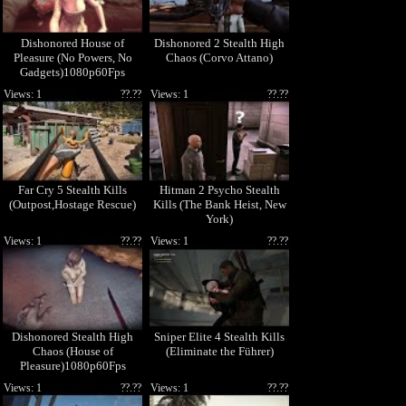
Dishonored House of
Dishonored 2 Stealth High
Pleasure (No Powers, No
Chaos (Corvo Attano)
Gadgets)1080p60Fps
Views: 1
??.??
Views: 1
??.??
Far Cry 5 Stealth Kills
Hitman 2 Psycho Stealth
(Outpost,Hostage Rescue)
Kills (The Bank Heist, New
York)
Views: 1
??.??
Views: 1
??.??
Dishonored Stealth High
Sniper Elite 4 Stealth Kills
Chaos (House of
(Eliminate the Führer)
Pleasure)1080p60Fps
Views: 1
??.??
Views: 1
??.??