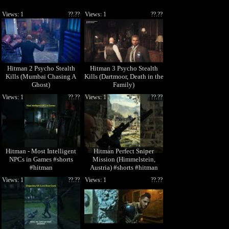
Views: 1
??.??
Views: 1
??.??
Hitman 2 Psycho Stealth
Hitman 3 Psycho Stealth
Kills (Mumbai Chasing A
Kills (Dartmoor, Death in the
Ghost)
Family)
Views: 1
??.??
Views: 1
??.??
Hitman - Most Intelligent
Hitman Perfect Sniper
NPCs in Games #shorts
Mission (Himmelstein,
#hitman
Austria) #shorts #hitman
Views: 1
??.??
Views: 1
??.??