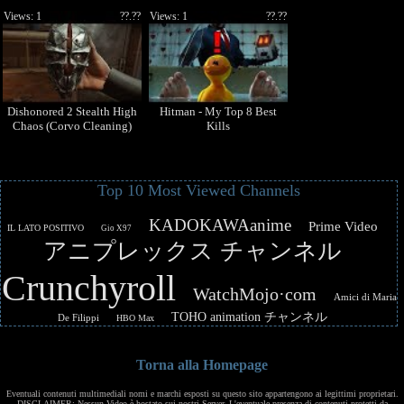
Views: 1
??.??
Views: 1
??.??
Dishonored 2 Stealth High
Hitman - My Top 8 Best
Chaos (Corvo Cleaning)
Kills
Top 10 Most Viewed Channels
KADOKAWAanime
Prime Video
IL LATO POSITIVO
Gio X97
アニプレックス チャンネル
Crunchyroll
WatchMojo·com
Amici di Maria
TOHO animation チャンネル
De Filippi
HBO Max
Torna alla Homepage
Eventuali contenuti multimediali nomi e marchi esposti su questo sito appartengono ai legittimi proprietari.
DISCLAIMER: Nessun Video è hostato sui nostri Server. L'eventuale presenza di contenuti protetti da