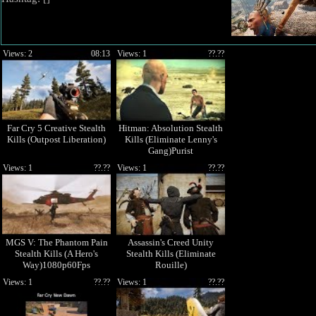
Views: 2
08:13
Views: 1
??.??
Far Cry 5 Creative Stealth
Hitman: Absolution Stealth
Kills (Outpost Liberation)
Kills (Eliminate Lenny's
Gang)Purist
Views: 1
??.??
Views: 1
??.??
MGS V: The Phantom Pain
Assassin's Creed Unity
Stealth Kills (A Hero's
Stealth Kills (Eliminate
Way)1080p60Fps
Rouille)
Views: 1
??.??
Views: 1
??.??