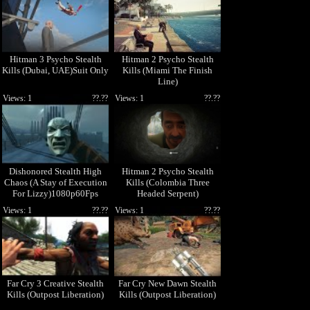
Hitman 3 Psycho Stealth
Hitman 2 Psycho Stealth
Kills (Dubai, UAE)Suit Only
Kills (Miami The Finish
Line)
Views: 1
??.??
Views: 1
??.??
Dishonored Stealth High
Hitman 2 Psycho Stealth
Chaos (A Stay of Execution
Kills (Colombia Three
For Lizzy)1080p60Fps
Headed Serpent)
Views: 1
??.??
Views: 1
??.??
Far Cry 3 Creative Stealth
Far Cry New Dawn Stealth
Kills (Outpost Liberation)
Kills (Outpost Liberation)