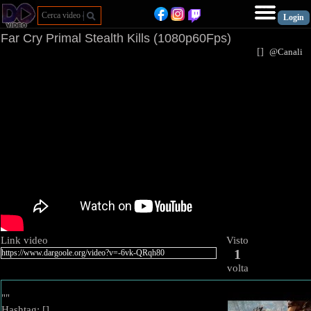
Far Cry Primal Stealth Kills (1080p60Fps)
[
]
@Canal
Link video
Visto
1
volta
""
Hashtag: [
]