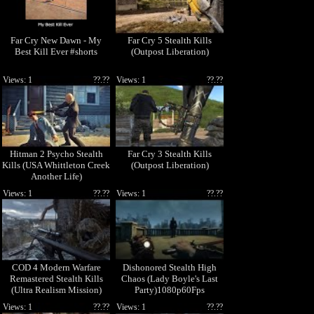
Far Cry New Dawn - My
Far Cry 5 Stealth Kills
Best Kill Ever #shorts
(Outpost Liberation)
Views: 1
??.??
Views: 1
??.??
Hitman 2 Psycho Stealth
Far Cry 3 Stealth Kills
Kills (USA Whittleton Creek
(Outpost Liberation)
Another Life)
Views: 1
??.??
Views: 1
??.??
COD 4 Modern Warfare
Dishonored Stealth High
Remastered Stealth Kills
Chaos (Lady Boyle's Last
(Ultra Realism Mission)
Party)1080p60Fps
Views: 1
??.??
Views: 1
??.??