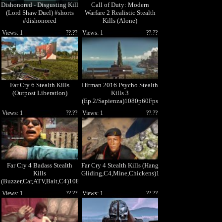
Dishonored - Disgusting Kill
Call of Duty: Modern
(Lord Shaw Duel) #shorts
Warfare 2 Realistic Stealth
#dishonored
Kills (Alone)
Views: 1
??.??
Views: 1
??.??
Far Cry 6 Stealth Kills
Hitman 2016 Psycho Stealth
(Outpost Liberation)
Kills 3
(Ep.2/Sapienza)1080p60Fps
Views: 1
??.??
Views: 1
??.??
Far Cry 4 Badass Stealth
Far Cry 4 Stealth Kills (Hang
Kills
Gliding,C4,Mine,Chickens)1080p60Fps
(Buzzer,Car,ATV,Bait,C4)1080p60Fps
Views: 1
??.??
Views: 1
??.??