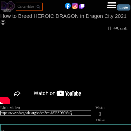
How to Breed HEROIC DRAGON in Dragon City 2021
😍
[
]
@Canal
Link video
Visto
1
volta