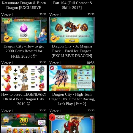
Katsumoto Dragon & Bjorn
| Part 104 [Full Combat &
Dragon [EXCLUSIVE
Skills 2017]
BREEDING]
Views: 1
??.??
Views: 1
??.??
Dragon City - How to get
Dragon City - 3x Magma
2000 Gems Reward for
Rock + Fire&Ice Dragon
[EXCLUSIVE DRAGON]
FREE 2020 ðŸ˜
Views: 1
??.??
Views: 1
10:56
How to breed LEGENDARY
Dragon City - High Tech
DRAGON in Dragon City
Dragon [It's Time for Racing,
2019 😍
Let's Play | Part 2]
Views: 1
??.??
Views: 1
??.??