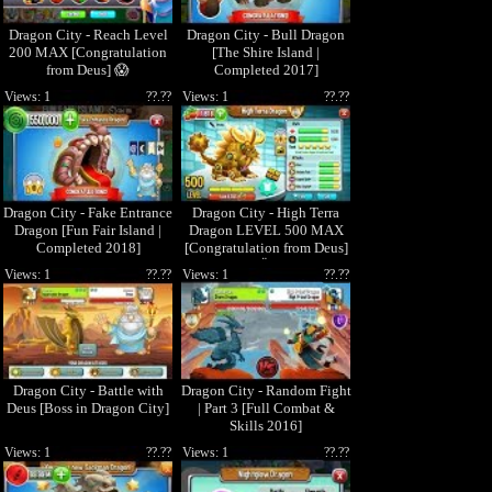
Dragon City - Reach Level
Dragon City - Bull Dragon
200 MAX [Congratulation
[The Shire Island |
from Deus] 😱
Completed 2017]
Views: 1
??.??
Views: 1
??.??
Dragon City - Fake Entrance
Dragon City - High Terra
Dragon [Fun Fair Island |
Dragon LEVEL 500 MAX
Completed 2018]
[Congratulation from Deus]
ðŸ˜±
Views: 1
??.??
Views: 1
??.??
Dragon City - Battle with
Dragon City - Random Fight
Deus [Boss in Dragon City]
| Part 3 [Full Combat &
Skills 2016]
Views: 1
??.??
Views: 1
??.??