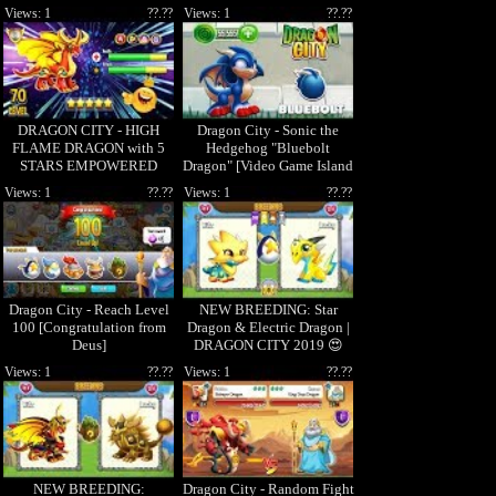
ðŸ˜±
ðŸ˜±
Views: 1
??.??
Views: 1
??.??
DRAGON CITY - HIGH
Dragon City - Sonic the
FLAME DRAGON with 5
Hedgehog "Bluebolt
STARS EMPOWERED
Dragon" [Video Game Island
- Full Unlock 2017
LEVEL 70! ðŸ˜
Views: 1
??.??
Views: 1
??.??
Dragon City - Reach Level
NEW BREEDING: Star
100 [Congratulation from
Dragon & Electric Dragon |
Deus]
DRAGON CITY 2019 😍
Views: 1
??.??
Views: 1
??.??
NEW BREEDING:
Dragon City - Random Fight