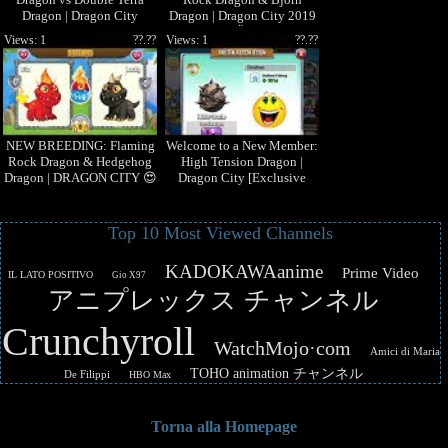
Dragon | Dragon City
Dragon | Dragon City 2019
[Exclusive Breeding Season]
ðŸ˜±
Views: 1
??.??
Views: 1
??.??
NEW BREEDING: Flaming
Welcome to a New Member:
Rock Dragon & Hedgehog
High Tension Dragon |
Dragon | DRAGON CITY 😍
Dragon City [Exclusive
Dragon]
Top 10 Most Viewed Channels
KADOKAWAanime
Prime Video
IL LATO POSITIVO
Gio X97
アニプレックス チャンネル
Crunchyroll
WatchMojo·com
Amici di Maria
TOHO animation チャンネル
De Filippi
HBO Max
Torna alla Homepage