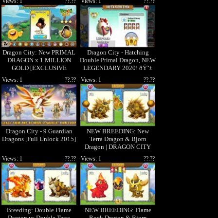
Views: 1
??.??
Views: 1
??.??
Dragon City: New PRIMAL
Dragon City - Hatching
DRAGON x 1 MILLION
Double Primal Dragon, NEW
GOLD [EXCLUSIVE
LEGENDARY 2020! ðŸ˜±
DRAGON]
Views: 1
??.??
Views: 1
??.??
Dragon City - 9 Guardian
NEW BREEDING: New
Dragons [Full Unlock 2015]
Terra Dragon & Bjorn
Dragon | DRAGON CITY
Views: 1
??.??
Views: 1
??.??
Breeding: Double Flame
NEW BREEDING: Flame
Dragon vs Double Terra
Rock Dragon & Bjorn