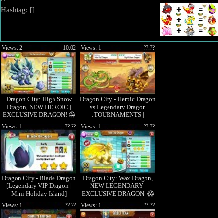
""
Hashtag: [
]
Views: 2
10:02
Views: 1
??.??
Dragon City: High Snow
Dragon City - Heroic Dragon
Dragon, NEW HEROIC |
vs Legendary Dragon
EXCLUSIVE DRAGON! 😱
:TOURNAMENTS |
EPISODE 15
Views: 1
??.??
Views: 1
??.??
Dragon City - Blade Dragon
Dragon City: Wax Dragon,
[Legendary VIP Dragon |
NEW LEGENDARY |
Mini Holiday Island]
EXCLUSIVE DRAGON! 😱
Views: 1
??.??
Views: 1
??.??