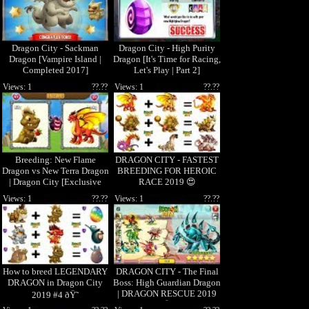
Dragon City - Sackman
Dragon City - High Purity
Dragon [Vampire Island |
Dragon [It's Time for Racing,
Completed 2017]
Let's Play | Part 2]
Views: 1
??.??
Views: 1
??.??
Breeding: New Flame
DRAGON CITY - FASTEST
Dragon vs New Terra Dragon
BREEDING FOR HEROIC
| Dragon City [Exclusive
RACE 2019 😍
Breeding Season]
Views: 1
??.??
Views: 1
??.??
How to breed LEGENDARY
DRAGON CITY - The Final
DRAGON in Dragon City
Boss: High Guardian Dragon
| DRAGON RESCUE 2019
2019 #4 ðŸ˜
😱