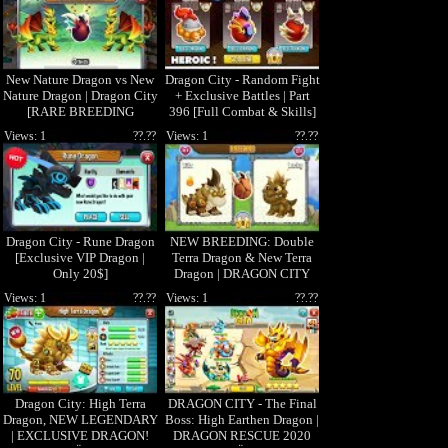
New Nature Dragon vs New
Dragon City - Random Fight
Nature Dragon | Dragon City
+ Exclusive Battles | Part
[RARE BREEDING
396 [Full Combat & Skills]
DRAGON]
Views: 1
??.??
Views: 1
??.??
Dragon City - Rune Dragon
NEW BREEDING: Double
[Exclusive VIP Dragon |
Terra Dragon & New Terra
Only 20$]
Dragon | DRAGON CITY
ðŸ˜
Views: 1
??.??
Views: 1
??.??
Dragon City: High Terra
DRAGON CITY - The Final
Dragon, NEW LEGENDARY
Boss: High Earthen Dragon |
| EXCLUSIVE DRAGON!
DRAGON RESCUE 2020