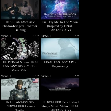
FINAL FANTASY XIV:
Sia - Fly Me To The Moon
Shadowbringers – Warrior
(Inspired by FINAL
Training
FANTASY XIV)
Views: 1
??.??
Views: 1
??.??
THE PRIMALS from FINAL
FINAL FANTASY XIV -
FANTASY XIV â€“ RISE
Dragonsong
Music Video
Views: 1
??.??
Views: 1
??.??
FINAL FANTASY XIV:
ENDWALKER 7-inch Vinyl
ENDWALKER Launch
Single Music Video (FINAL
Trailer
FANTASY XIV)