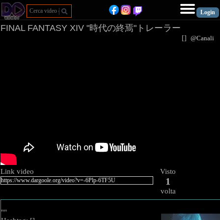
FINAL FANTASY XIV "時代の終焉"トレーラー
[
]
@Canal
Link video
Visto
1
volta
""