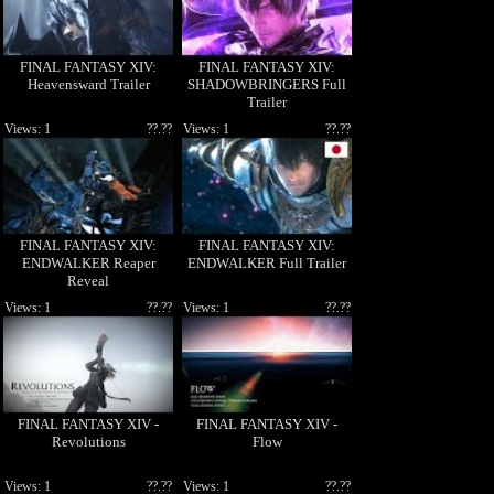
FINAL FANTASY XIV:
FINAL FANTASY XIV:
Heavensward Trailer
SHADOWBRINGERS Full
Trailer
Views: 1
??.??
Views: 1
??.??
FINAL FANTASY XIV:
FINAL FANTASY XIV:
ENDWALKER Reaper
ENDWALKER Full Trailer
Reveal
Views: 1
??.??
Views: 1
??.??
FINAL FANTASY XIV -
FINAL FANTASY XIV -
Revolutions
Flow
Views: 1
??.??
Views: 1
??.??