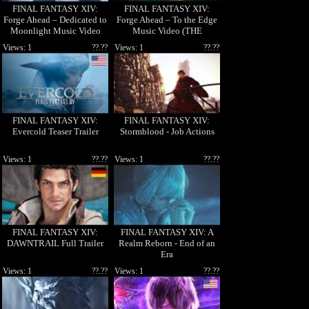
FINAL FANTASY XIV:
FINAL FANTASY XIV:
Forge Ahead – Dedicated to
Forge Ahead – To the Edge
Moonlight Music Video
Music Video (THE
(THE PRIMALS)
PRIMALS)
Views: 1
??.??
Views: 1
??.??
FINAL FANTASY XIV:
FINAL FANTASY XIV:
Evercold Teaser Trailer
Stormblood - Job Actions
Views: 1
??.??
Views: 1
??.??
FINAL FANTASY XIV:
FINAL FANTASY XIV: A
DAWNTRAIL Full Trailer
Realm Reborn - End of an
Era
Views: 1
??.??
Views: 1
??.??