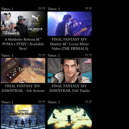
Views: 1
??.??
Views: 1
??.??
A Wardrobe Reborn â€”
FINAL FANTASY XIV:
PUMA x FFXIV | Available
Duality â€“ Locus Music
Now!
Video (THE PRIMALS)
Views: 1
??.??
Views: 1
??.??
FINAL FANTASY XIV:
FINAL FANTASY XIV:
DAWNTRAIL - Job Actions
DAWNTRAIL Full Trailer
Views: 1
??.??
Views: 1
??.??