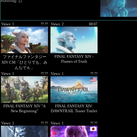
Hashtag: [
]
Views: 1
??.??
Views: 2
08:07
FINAL FANTASY XIV -
ファイナルファンタジー
Flames of Truth
XIV CM「ひとりでも、み
んなでも」
Views: 1
??.??
Views: 1
??.??
FINAL FANTASY XIV "A
FINAL FANTASY XIV:
New Beginning"
DAWNTRAIL Teaser Trailer
Views: 1
??.??
Views: 1
??.??