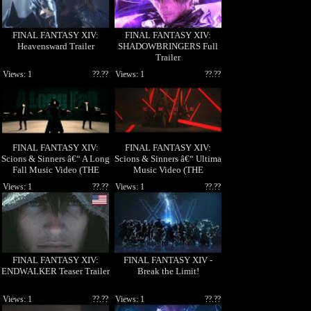
FINAL FANTASY XIV:
FINAL FANTASY XIV:
Heavensward Trailer
SHADOWBRINGERS Full
Trailer
Views: 1
??.??
Views: 1
??.??
FINAL FANTASY XIV:
FINAL FANTASY XIV:
Scions & Sinners â€“ A Long
Scions & Sinners â€“ Ultima
Fall Music Video (THE
Music Video (THE
PRIMALS)
PRIMALS)
Views: 1
??.??
Views: 1
??.??
FINAL FANTASY XIV:
FINAL FANTASY XIV -
ENDWALKER Teaser Trailer
Break the Limit!
Views: 1
??.??
Views: 1
??.??