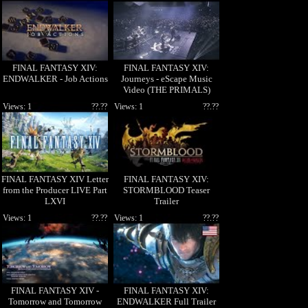
FINAL FANTASY XIV:
FINAL FANTASY XIV:
ENDWALKER - Job Actions
Journeys - eScape Music
Video (THE PRIMALS)
Views: 1
??.??
Views: 1
??.??
FINAL FANTASY XIV Letter
FINAL FANTASY XIV:
from the Producer LIVE Part
STORMBLOOD Teaser
LXVI
Trailer
Views: 1
??.??
Views: 1
??.??
FINAL FANTASY XIV -
FINAL FANTASY XIV:
Tomorrow and Tomorrow
ENDWALKER Full Trailer