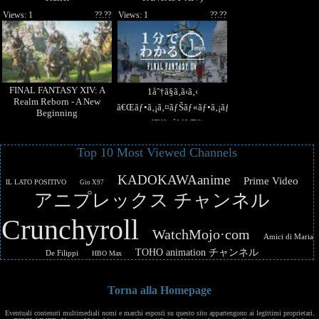
Views: 1
??.??
Views: 1
??.??
FINAL FANTASY XIV: A
1åˆ†ã§ã‚ã‹ã‚‹
Realm Reborn - A New
ã€Œãƒ•ã‚¡ã‚¤ãƒŠãƒ«ãƒ•ã‚¡ãƒ³ã‚¿ã‚¸ãƒ¼XIVã€-
Beginning
ç„¡é™ã«åºƒãŒã‚‹
å†’é™ºã®ä¸–ç•Œ-
Top 10 Most Viewed Channels
KADOKAWAanime
Prime Video
IL LATO POSITIVO
Gio X97
アニプレックス チャンネル
Crunchyroll
WatchMojo·com
Amici di Maria
TOHO animation チャンネル
De Filippi
HBO Max
Torna alla Homepage
Eventuali contenuti multimediali nomi e marchi esposti su questo sito appartengono ai legittimi proprietari.