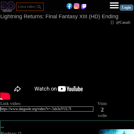
Lightning Returns: Final Fantasy XIII (HD) Ending
[
]
@Canal
Link video
Visto
2
volte
""
Hashtag: [
]