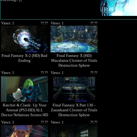
Views: 1
??.??
Views: 1
??.??
Final Fantasy X-2 (HD) Bad
Final Fantasy X (HD)
Ending
Macalania Cloister of Trials
Destruction Sphere
Views: 1
??.??
Views: 1
??.??
Ratchet & Clank: Up Your
Final Fantasy X Part 136 -
Arsenal (PS3-HD) ALL
Zanarkand Cloister of Trials
Doctor Nefarious Scenes HD
Destruction Sphere
720p
Views: 1
??.??
Views: 1
??.??