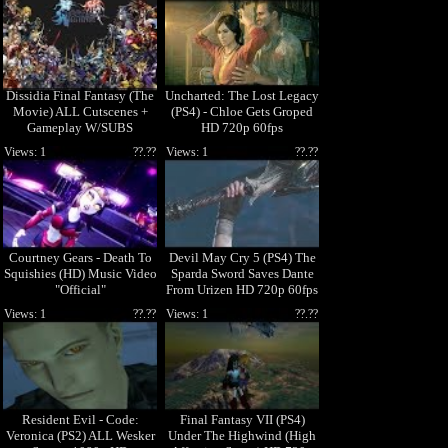
Dissidia Final Fantasy (The
Uncharted: The Lost Legacy
Movie) ALL Cutscenes +
(PS4) - Chloe Gets Groped
Gameplay W/SUBS
HD 720p 60fps
Views: 1
??.??
Views: 1
??.??
Courtney Gears - Death To
Devil May Cry 5 (PS4) The
Squishies (HD) Music Video
Sparda Sword Saves Dante
"Official"
From Urizen HD 720p 60fps
Views: 1
??.??
Views: 1
??.??
Resident Evil - Code:
Final Fantasy VII (PS4)
Veronica (PS2) ALL Wesker
Under The Highwind (High