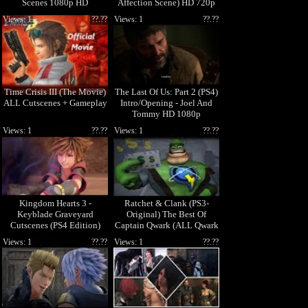
Scenes 1080p HD
Affection Scene) HD 720p
60fps
Views: 1
??.??
Views: 1
??.??
Time Crisis III (The Movie)
The Last Of Us: Part 2 (PS4)
ALL Cutscenes + Gameplay
Intro/Opening - Joel And
Tommy HD 1080p
Views: 1
??.??
Views: 1
??.??
Kingdom Hearts 3 -
Ratchet & Clank (PS3-
Keyblade Graveyard
Original) The Best Of
Cutscenes (PS4 Edition)
Captain Qwark (ALL Qwark
Game Movie 720p HD
Scenes) HD 720p
Views: 1
??.??
Views: 1
??.??