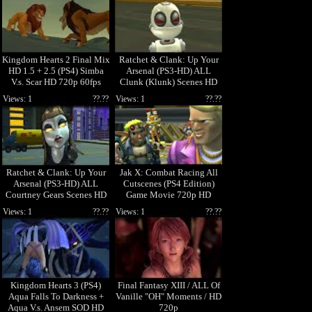
Kingdom Hearts 2 Final Mix
Ratchet & Clank: Up Your
HD 1.5 + 2.5 (PS4) Simba
Arsenal (PS3-HD) ALL
V.s. Scar HD 720p 60fps
Clunk (Klunk) Scenes HD
720p
Views: 1
??.??
Views: 1
??.??
Ratchet & Clank: Up Your
Jak X: Combat Racing All
Arsenal (PS3-HD) ALL
Cutscenes (PS4 Edition)
Courtney Gears Scenes HD
Game Movie 720p HD
720p
Views: 1
??.??
Views: 1
??.??
Kingdom Hearts 3 (PS4)
Final Fantasy XIII / ALL Of
Aqua Falls To Darkness +
Vanille "OH" Moments / HD
Aqua V.s. Ansem SOD HD
720p