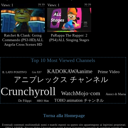
720p 60fps
Views: 1
??.??
Views: 1
??.??
Ratchet & Clank: Going
PaRappa The Rapper: 2
Commando (PS3-HD) ALL
(PS4) ALL Singing Stages
Angela Cross Scenes HD
720p
Top 10 Most Viewed Channels
KADOKAWAanime
Prime Video
IL LATO POSITIVO
Gio X97
アニプレックス チャンネル
Crunchyroll
WatchMojo·com
Amici di Maria
TOHO animation チャンネル
De Filippi
HBO Max
Torna alla Homepage
Eventuali contenuti multimediali nomi e marchi esposti su questo sito appartengono ai legittimi proprietari.
DISCLAIMER: Nessun Video è hostato sui nostri Server. L'eventuale presenza di contenuti protetti da