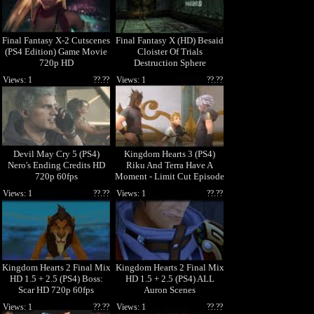
Final Fantasy X-2 Cutscenes
Final Fantasy X (HD) Besaid
(PS4 Edition) Game Movie
Cloister Of Trials
720p HD
Destruction Sphere
Views: 1
??.??
Views: 1
??.??
Devil May Cry 5 (PS4)
Kingdom Hearts 3 (PS4)
Nero's Ending Credits HD
Riku And Terra Have A
720p 60fps
Moment - Limit Cut Episode
HD 1080p - REmind DLC
Views: 1
??.??
Views: 1
??.??
Kingdom Hearts 2 Final Mix
Kingdom Hearts 2 Final Mix
HD 1.5 + 2.5 (PS4) Boss:
HD 1.5 + 2.5 (PS4) ALL
Scar HD 720p 60fps
Auron Scenes
Views: 1
??.??
Views: 1
??.??