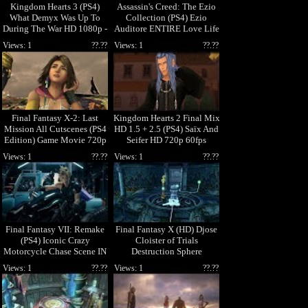
Kingdom Hearts 3 (PS4)
Assassin's Creed: The Ezio
What Demyx Was Up To
Collection (PS4) Ezio
During The War HD 1080p -
Auditore ENTIRE Love Life
REmind DLC
1080p HD
Views: 1
??.??
Views: 1
??.??
Final Fantasy X-2: Last
Kingdom Hearts 2 Final Mix
Mission All Cutscenes (PS4
HD 1.5 + 2.5 (PS4) Saïx And
Edition) Game Movie 720p
Seifer HD 720p 60fps
HD
Views: 1
??.??
Views: 1
??.??
Final Fantasy VII: Remake
Final Fantasy X (HD) Djose
(PS4) Iconic Crazy
Cloister of Trials
Motorcycle Chase Scene IN
Destruction Sphere
HIGH DEFINITION HD
Views: 1
??.??
Views: 1
??.??
1080p