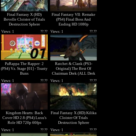
Final Fantasy X (HD)
Final Fantasy VII: Remake
Bevelle Cloister of Trials
(PS4) Final Boss And
Destruction Sphere
Ending HD 1080p
Views: 1
??.??
Views: 1
??.??
PaRappa The Rapper: 2
Ratchet & Clank (PS3-
(PS4) V.s. Stage [01] - Toasty
Original) The Best Of
Buns
Chairman Drek (ALL Drek
Scenes) HD 720p
Views: 1
??.??
Views: 1
??.??
Kingdom Hearts: Back
Final Fantasy X (HD) Kilika
Cover HD 2.8 (PS4) Luxu's
Cloister Of Trials
Role HD 720p 60fps
Destruction Sphere
Views: 1
??.??
Views: 1
??.??