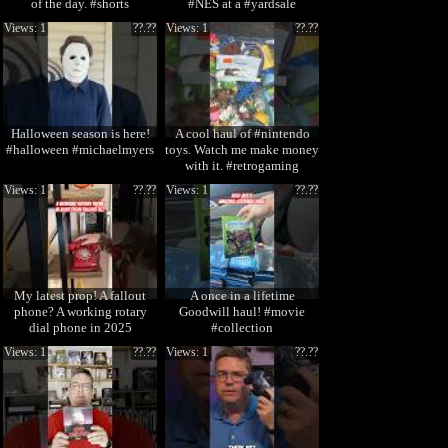
of the day. #shorts
#NES at a #yardsale
Views: 1
??.??
Views: 1
??.??
Halloween season is here!
A cool haul of #nintendo
#halloween #michaelmyers
toys. Watch me make money
with it. #retrogaming
Views: 1
??.??
Views: 1
??.??
My latest prop! A fallout
A once in a lifetime
phone? A working rotary
Goodwill haul! #movie
dial phone in 2025
#collection
Views: 1
??.??
Views: 1
??.??