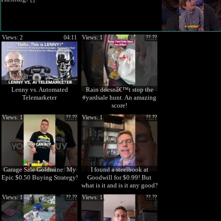
Views: 2
04:11
Views: 1
??.??
Lenny vs. Automated
Rain doesnâ€™t stop the
Telemarketer
#yardsale hunt. An amazing
score!
Views: 1
??.??
Views: 1
??.??
Garage Sale Goldmine: My
I found a steelbook at
Epic $0.50 Buying Strategy!
Goodwill for $0.99! But
what is it and is it any good?
Views: 1
??.??
Views: 1
??.??