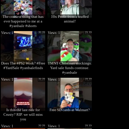
The craziest thing that has
10x Profit from a stuffed
ever happened to me at a
animal!
#yardsale #shorts
Views: 1
??.??
Views: 1
??.??
Does The #PS2 Work? #Free
TMNT Christmas stockings.
#YardSale #yardsalefinds
Yard sale funds continue.
#yardsale
Views: 1
??.??
Views: 1
??.??
Is this the last ride for
Free SD cards at Walmart?
Crusty? RIP. we will miss
you
Views: 1
??.??
Views: 1
??.??