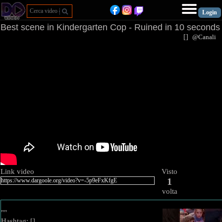
Best scene in Kindergarten Cop - Ruined in 10 seconds
[
]
@Canal
Link video
Visto
1
volta
""
Hashtag: [
]