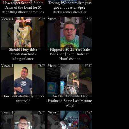
How to get Second Sights
Testing PS2 controllers just
Dawn of the Dead for $1
got a lot easier. #ps2
#thrifting #horror #movies
#retrogames #reseller
#physicalmedia
Views: 1
??.??
Views: 1
??.??
Should I buy this?
Flipped a $0.25 Yard Sale
#thriftstorefinds
Book for $52 in Under an
#dragonlance
Hour! #shorts
Views: 1
??.??
Views: 1
??.??
How I decide to buy books
An Odd Yard Sale Day
for resale
Produced Some Last Minute
Wins!
Views: 1
??.??
Views: 1
??.??