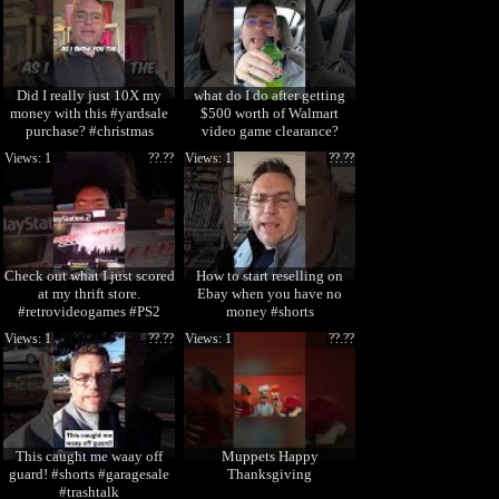
Did I really just 10X my
what do I do after getting
money with this #yardsale
$500 worth of Walmart
purchase? #christmas
video game clearance?
#ornaments
#shorts
Views: 1
??.??
Views: 1
??.??
Check out what I just scored
How to start reselling on
at my thrift store.
Ebay when you have no
#retrovideogames #PS2
money #shorts
#shorts
Views: 1
??.??
Views: 1
??.??
This caught me waay off
Muppets Happy
guard! #shorts #garagesale
Thanksgiving
#trashtalk