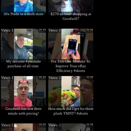
30x Profit in a thrift store
$270 an hour shopping at
Goodwill?
Views: 1
??.??
Views: 1
??.??
My favorite #yardsale
Fix This One Mistake To
purchase of all time.
Improve Your eBay
Efficiency #shorts
Views: 1
??.??
Views: 1
??.??
Goodwill has lost their
How much did I get for these
minds with pricing!
plush TMNT? #shorts
Views: 1
??.??
Views: 1
??.??