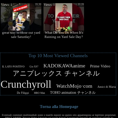
Views: 1
??.??
Views: 1
??.??
great way to close out yard
What Do You Do When It's
sale Saturday!
Raining on Yard Sale Day?
Top 10 Most Viewed Channels
KADOKAWAanime
Prime Video
IL LATO POSITIVO
Gio X97
アニプレックス チャンネル
Crunchyroll
WatchMojo·com
Amici di Maria
TOHO animation チャンネル
De Filippi
HBO Max
Torna alla Homepage
Eventuali contenuti multimediali nomi e marchi esposti su questo sito appartengono ai legittimi proprietari.
DISCLAIMER: Nessun Video è hostato sui nostri Server. L'eventuale presenza di contenuti protetti da