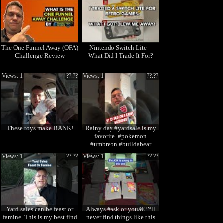
The One Funnel Away (OFA)
Nintendo Switch Lite --
Challenge Review
What Did I Trade It For?
Views: 1
??.??
Views: 1
??.??
These toys make BANK!
Rainy day #yardsale is my
favorite. #pokemon
#umbreon #buildabear
Views: 1
??.??
Views: 1
??.??
Yard sales can be feast or
Always #ask or youâ€™ll
famine. This is my best find
never find things like this