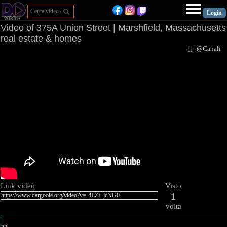
Video of 375A Union Street | Marshfield, Massachusetts
real estate & homes
[
]
@Canal
Link video
Visto
1
volta