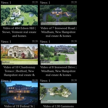
Patenaude
Senkler Team
Views: 1
??.??
Views: 1
??.??
Video of 484 Edson Hill |
Video of 7 Ironwood Road |
Stowe, Vermont real estate
Windham, New Hampshire
and homes
real estate & homes
Views: 1
??.??
Views: 1
??.??
Video of 10 Chardonnay
Video of 8 Ironwood Drive |
Terrace | Bedford, New
Windham, New Hampshire
Hampshire real estate &
real estate & homes
homes
Views: 1
??.??
Views: 1
??.??
Video of 19 Federal St |
Video of 130 Gammons