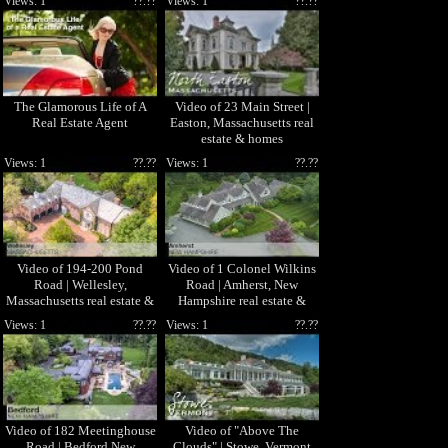
Views: 1
??.??
Views: 1
??.??
The Glamorous Life of A
Video of 23 Main Street |
Real Estate Agent
Easton, Massachusetts real
estate & homes
Views: 1
??.??
Views: 1
??.??
Video of 194-200 Pond
Video of 1 Colonel Wilkins
Road | Wellesley,
Road | Amherst, New
Massachusetts real estate &
Hampshire real estate &
homes by Lili Banani
homes by Gina Aselin
Views: 1
??.??
Views: 1
??.??
Video of 182 Meetinghouse
Video of "Above The
Road | Bedford New
Clouds" | Stowe, Vermont