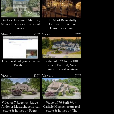
142 East Emerson | Melrose,
The Most Beautifully
Massachusetts Victorian real
Decorated Home For
estate
Christmas - Ever.
Views: 1
??.??
Views: 1
??.??
How to upload your video to
Video of 442 Joppa Hill
Facebook
Road | Bedford, New
Hampshire real estate &
homes by Marianna Vis
Views: 1
??.??
Views: 1
??.??
Video of 7 Regency Ridge |
Video of 76 Sorli Way |
Andover Massachusetts real
Carlisle Massachusetts real
estate & homes by Peggy
estate & homes by The