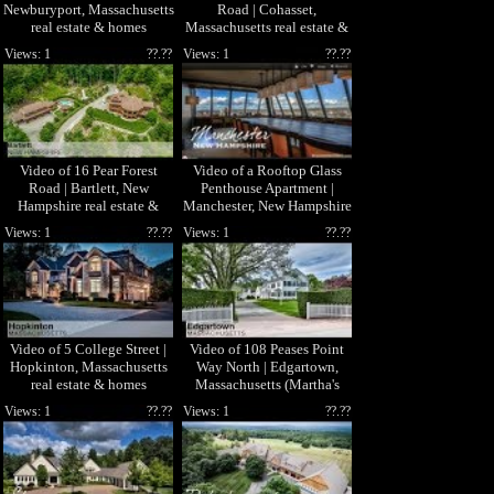
Newburyport, Massachusetts
Road | Cohasset,
real estate & homes
Massachusetts real estate &
homes
Views: 1
??.??
Views: 1
??.??
Video of 16 Pear Forest
Video of a Rooftop Glass
Road | Bartlett, New
Penthouse Apartment |
Hampshire real estate &
Manchester, New Hampshire
homes by Randy Hilman
Views: 1
??.??
Views: 1
??.??
Video of 5 College Street |
Video of 108 Peases Point
Hopkinton, Massachusetts
Way North | Edgartown,
real estate & homes
Massachusetts (Martha's
Vineyard)
Views: 1
??.??
Views: 1
??.??