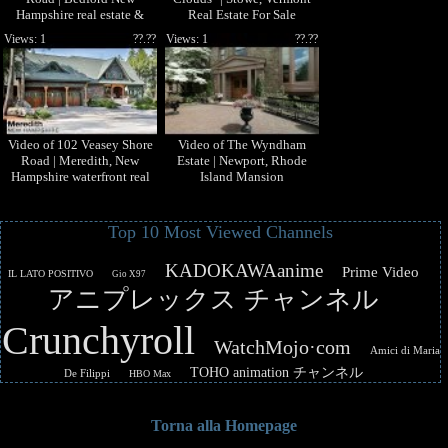
Hampshire real estate &
Real Estate For Sale
homes by Steve MacDougall
Views: 1
??.??
Views: 1
??.??
Video of 102 Veasey Shore
Video of The Wyndham
Road | Meredith, New
Estate | Newport, Rhode
Hampshire waterfront real
Island Mansion
estate & homes
Top 10 Most Viewed Channels
KADOKAWAanime
Prime Video
IL LATO POSITIVO
Gio X97
アニプレックス チャンネル
Crunchyroll
WatchMojo·com
Amici di Maria
TOHO animation チャンネル
De Filippi
HBO Max
Torna alla Homepage