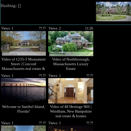
""
Hashtag: [
]
Views: 1
??.??
Views: 2
11:26
Video of 1235-5 Monument
Video of Northborough,
Street | Concord
Massachusetts Luxury
Massachusetts real estate &
Estate
homes by
Views: 1
??.??
Views: 1
??.??
Welcome to Sanibel Island,
Video of 48 Heritage Hill |
Florida!
Windham, New Hampshire
real estate & homes
Views: 1
??.??
Views: 1
??.??