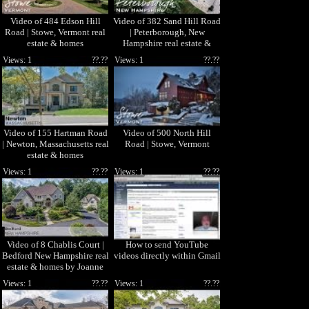
Video of 484 Edson Hill
Video of 382 Sand Hill Road
Road | Stowe, Vermont real
| Peterborough, New
estate & homes
Hampshire real estate &
homes
Views: 1
??.??
Views: 1
??.??
Video of 155 Hartman Road
Video of 500 North Hill
| Newton, Massachusetts real
Road | Stowe, Vermont
estate & homes
Views: 1
??.??
Views: 1
??.??
Video of 8 Chablis Court |
How to send YouTube
Bedford New Hampshire real
videos directly within Gmail
estate & homes by Joanne
Gerety Rice
Views: 1
??.??
Views: 1
??.??