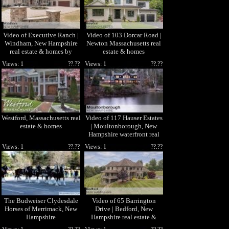
Video of Executive Ranch |
Video of 103 Dorcar Road |
Windham, New Hampshire
Newton Massachusetts real
real estate & homes by
estate & homes
Henry Matos
Views: 1
??.??
Views: 1
??.??
Westford, Massachusetts real
Video of 117 Hauser Estates
estate & homes
| Moultonborough, New
Hampshire waterfront real
estate & homes
Views: 1
??.??
Views: 1
??.??
The Budweiser Clydesdale
Video of 65 Barrington
Horses of Merrimack, New
Drive | Bedford, New
Hampshire
Hampshire real estate &
homes by Molly Miller