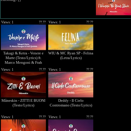
Views: 1
??.??
Views: 1
??.??
Takagi & Ketra - Venere e
WIU & MC Ryan SP - Felina
Marte (Testo/Lyrics) ft.
(Letra/Lyrics)
Marco Mengoni & Frah
Quintale
Views: 1
??.??
Views: 1
??.??
Måneskin - ZITTI E BUONI
Deddy - Il Cielo
(Testo/Lyrics)
Contromano (Testo/Lyrics)
Views: 1
??.??
Views: 1
??.??