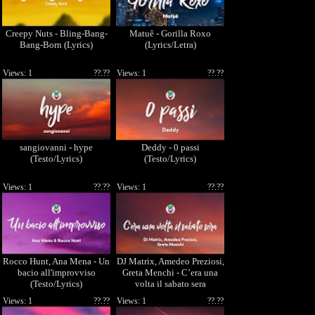
Creepy Nuts - Bling-Bang-
Matuê - Gorilla Roxo
Bang-Born (Lyrics)
(Lyrics/Letra)
Views: 1
??.??
Views: 1
??.??
sangiovanni - hype
Deddy - 0 passi
(Testo/Lyrics)
(Testo/Lyrics)
Views: 1
??.??
Views: 1
??.??
Rocco Hunt, Ana Mena - Un
DJ Matrix, Amedeo Preziosi,
bacio all'improvviso
Greta Menchi - C’era una
(Testo/Lyrics)
volta il sabato sera
(Testo/Lyrics)
Views: 1
??.??
Views: 1
??.??