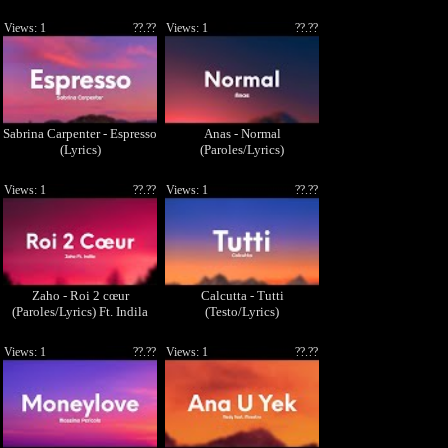
Views: 1
??.??
Views: 1
??.??
Sabrina Carpenter - Espresso
Anas - Normal
(Lyrics)
(Paroles/Lyrics)
Views: 1
??.??
Views: 1
??.??
Zaho - Roi 2 cœur
Calcutta - Tutti
(Paroles/Lyrics) Ft. Indila
(Testo/Lyrics)
Views: 1
??.??
Views: 1
??.??