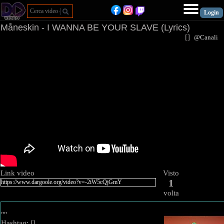
Måneskin - I WANNA BE YOUR SLAVE (Lyrics)
[
]
@Canal
Link video
Visto
1
volta
""
Hashtag: [
]