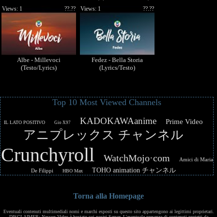
Views: 1
??.??
Views: 1
??.??
Albe - Millevoci
Fedez - Bella Storia
(Testo/Lyrics)
(Lyrics/Testo)
Top 10 Most Viewed Channels
KADOKAWAanime
Prime Video
IL LATO POSITIVO
Gio X97
アニプレックス チャンネル
Crunchyroll
WatchMojo·com
Amici di Maria
TOHO animation チャンネル
De Filippi
HBO Max
Torna alla Homepage
Eventuali contenuti multimediali nomi e marchi esposti su questo sito appartengono ai legittimi proprietari.
DISCLAIMER: Nessun Video è hostato sui nostri Server. L'eventuale presenza di contenuti protetti da