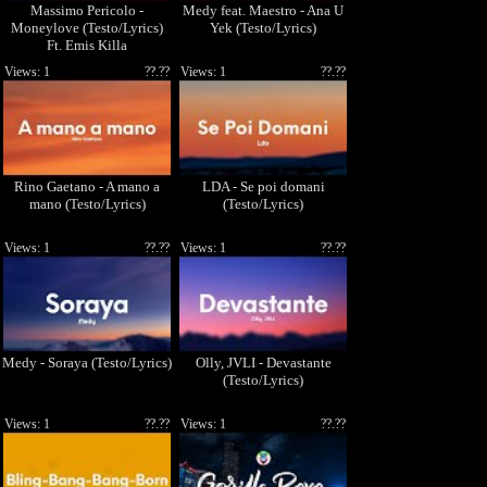
Massimo Pericolo -
Medy feat. Maestro - Ana U
Moneylove (Testo/Lyrics)
Yek (Testo/Lyrics)
Ft. Emis Killa
Views: 1
??.??
Views: 1
??.??
Rino Gaetano - A mano a
LDA - Se poi domani
mano (Testo/Lyrics)
(Testo/Lyrics)
Views: 1
??.??
Views: 1
??.??
Medy - Soraya (Testo/Lyrics)
Olly, JVLI - Devastante
(Testo/Lyrics)
Views: 1
??.??
Views: 1
??.??