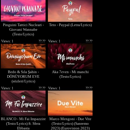
Pinguini Tattici Nucleari -
Teto - Paypal (Letra/Lyrics)
Giovani Wannabe
(Testo/Lyrics)
Views: 1
??.??
Views: 1
??.??
Bedo & Sıla Şahin -
Aka 7even - Mi manchi
DÖNÜYORUM EVE
(Testo/Lyrics)
(sözleri/Lyrics)
Views: 1
??.??
Views: 1
??:??
BLANCO - Mi Fai Impazzire
Marco Mengoni - Due Vite
(Testo/Lyrics) ft. Sfera
(Testo/Lyrics) (Sanremo
Ebbasta
2023) (Eurovision 2023)