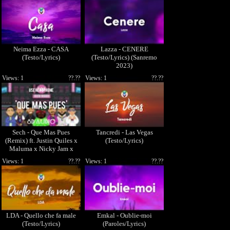
Neima Ezza - CASA
Lazza - CENERE
(Testo/Lyrics)
(Testo/Lyrics) (Sanremo
2023)
Views: 1
??.??
Views: 1
??.??
Sech - Que Mas Pues
Tancredi - Las Vegas
(Remix) ft. Justin Quiles x
(Testo/Lyrics)
Maluma x Nicky Jam x
Farruko (8D AUDIO)
Views: 1
??.??
Views: 1
??.??
LDA - Quello che fa male
Emkal - Oublie-moi
(Testo/Lyrics)
(Paroles/Lyrics)