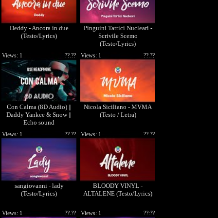
Deddy - Ancora in due
Pinguini Tattici Nucleari -
(Testo/Lyrics)
Scrivile Scemo
(Testo/Lyrics)
Views: 1
??.??
Views: 1
??.??
Con Calma (8D Audio) ||
Nicola Siciliano - MVMA
Daddy Yankee & Snow ||
(Testo / Letra)
Echo sound
Views: 1
??.??
Views: 1
??.??
sangiovanni - lady
BLOODY VINYL -
(Testo/Lyrics)
ALTALENE (Testo/Lyrics)
Views: 1
??.??
Views: 1
??:??