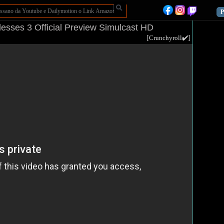
P
sses 3 Official Preview Simulcast HD
[
]
Crunchyroll✔️