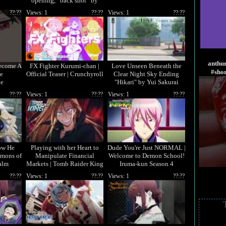
opening, “back shot” by
Masanori Otoda! 🎧
??:??
Views: 1
??:??
Views: 1
??:??
anthu
ecome A
FX Fighter Kurumi-chan |
Love Unseen Beneath the
#sho
e
Official Teaser | Crunchyroll
Clear Night Sky Ending
de
"Hikari" by Yui Sakurai
??:??
Views: 1
??:??
Views: 1
??:??
ow He
Playing with her Heart to
Dude You're Just NORMAL |
emons of
Manipulate Financial
Welcome to Demon School!
alm
Markets | Tomb Raider King
Iruma-kun Season 4
??:??
Views: 1
??:??
Views: 1
??:??