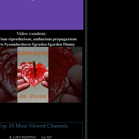
Video random:
rium riproduzione, anthurium propagazione
rts #youtubeshorts #graden #garden #funny
Top 10 Most Viewed Channels
IL LATO POSITIVO
Gio X97