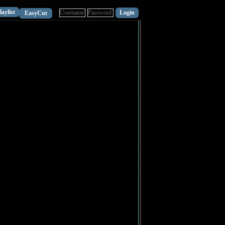
laylist
EasyCut