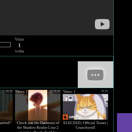
Visto
1
volta
??:??
Views: 1
??:??
Views: 1
??:??
arried?
Check out the Daemons of
ELECEED | Official Teaser |
the Shadow Realm Cour 2
Crunchyroll