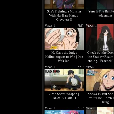
She's Fighting a Monster
Yuru Is The Bait! 
With Her Bare Hands |
#daemons
Clevatess II
Views: 1
??:??
Views: 1
He Gave the Judge
Check out the Dae
Hallucinogens to Win | Iron
the Shadow Realm 
Wok Jan!
ending, “Peacock”
Sugawara! 
Views: 1
??:??
Views: 1
Jiro's Secret Weapon |
She's a 10 But She'
BLACK TORCH
Your Life | Tomb 
King
Views: 1
??:??
Views: 1