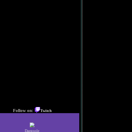
Follow on:
Twitch
Dargoole