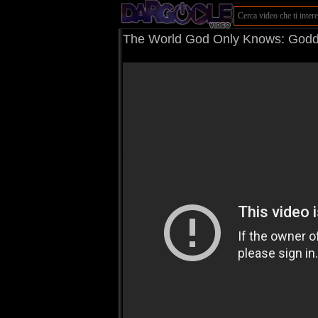
The World God Only Knows: Godde