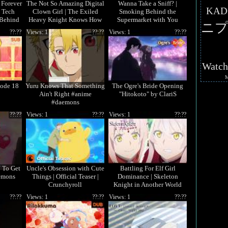
 Forever
The Not So Amazing Digital
Wanna Take a Sniff? |
KAD
e Tech
Clown Girl | The Exiled
Smoking Behind the
 Behind
Heavy Knight Knows How
Supermarket with You
ニプ
ith You
to Game the System
??:??
Views: 1
??:??
Views: 1
??:??
Watc
ode 18
Yuru Knows That Something
The Ogre's Bride Opening
Ain't Right #anime
"Hitokoto" by ClariS
#daemons
??:??
Views: 1
??:??
Views: 1
??:??
 To Get
Uncle's Obsession with Cute
Battling For Elf Girl
emons
Things | Official Teaser |
Dominance | Skeleton
Crunchyroll
Knight in Another World
Season 2
??:??
Views: 1
??:??
Views: 1
??:??