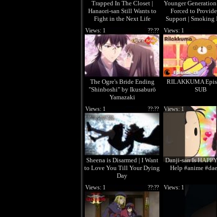
Trapped In The Closet |
Younger Generation
Hanaori-san Still Wants to
Forced to Provid
Fight in the Next Life
Support | Smoking
the Supermarket w
Views: 1
??:??
Views: 1
The Ogre's Bride Ending
RILAKKUMA Epis
"Shinboshi" by Ikusaburō
SUB
Yamazaki
Views: 1
??:??
Views: 1
Sheena is Disarmed | I Want
Danji-san Is HAPPY
to Love You Till Your Dying
Help #anime #da
Day
Views: 1
??:??
Views: 1