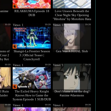
#anime
RILAKKUMA Episode 18
Love Unseen Beneath the
DUB
Clear Night Sky Opening
"Hitohira" by Motohiro Hata
??:??
Views: 1
??:??
Views: 1
??:??
mons of
Shangri-La Frontier Season
Gen Was A TOTAL Slob
Cour 2
3 | Official Teaser |
 by Kei
Crunchyroll

??:??
Views: 1
??:??
Views: 1
??:??
ll Ruin
The Exiled Heavy Knight
Don't blame it on the dog!
Raider
Knows How to Game the
#anime #daemons
System Episode 1 SUB/DUB
| I'm Elymas the Heavy
??:??
Views: 1
??:??
Views: 1
??:??
Knight