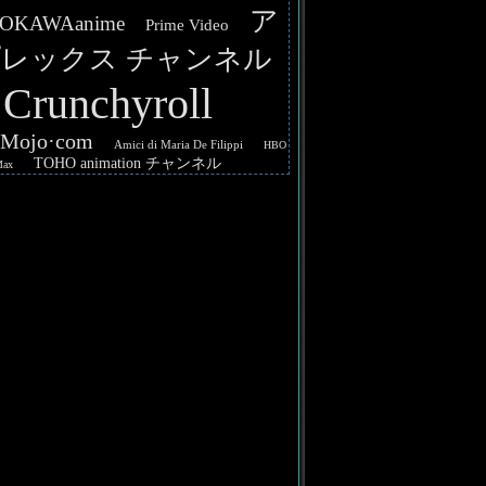
ア
OKAWAanime
Prime Video
レックス チャンネル
Crunchyroll
hMojo·com
Amici di Maria De Filippi
HBO
TOHO animation チャンネル
Max