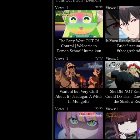
Pulls Out a Gun | Daemons
of the Shadow Realm
Views: 1
??:??
Views: 1
The Party Went OUT Of
Is Yuzu Ready To B
Control | Welcome to
Bride? #anim
Demon School! Iruma-kun
#theogresbri
Season 4
Views: 1
??:??
Views: 1
Warlord but Very Chill
She Did NOT Kn
About It | Jaadugar: A Witch
Could Do That | Da
in Mongolia
the Shadow Re
Views: 1
??:??
Views: 1