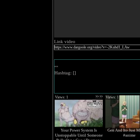
Link video
""
Hashtag: [
]
Views: 1
??:??
Views: 1
Your Power System Is
Gen And Ito Just M
Unstoppable Until Someone
#anime