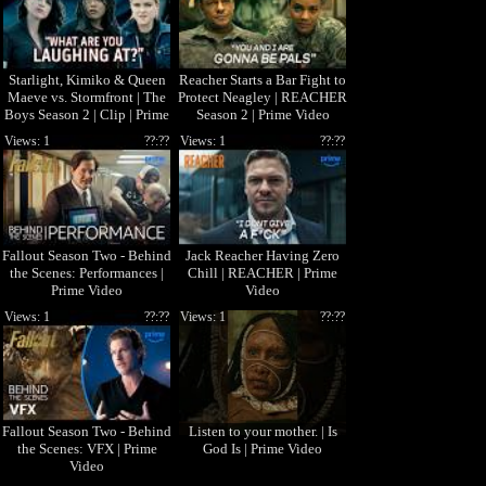
Starlight, Kimiko & Queen
Reacher Starts a Bar Fight to
Maeve vs. Stormfront | The
Protect Neagley | REACHER
Boys Season 2 | Clip | Prime
Season 2 | Prime Video
Video
Views: 1
??:??
Views: 1
??:??
Fallout Season Two - Behind
Jack Reacher Having Zero
the Scenes: Performances |
Chill | REACHER | Prime
Prime Video
Video
Views: 1
??:??
Views: 1
??:??
Fallout Season Two - Behind
Listen to your mother. | Is
the Scenes: VFX | Prime
God Is | Prime Video
Video