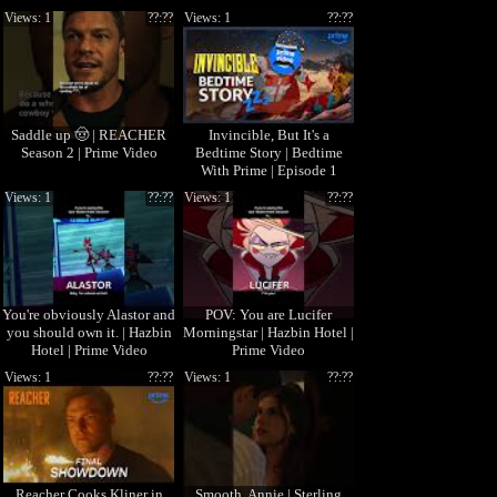
Video
Views: 1
??:??
Views: 1
??:??
Saddle up 🤠 | REACHER
Invincible, But It's a
Season 2 | Prime Video
Bedtime Story | Bedtime
With Prime | Episode 1
Views: 1
??:??
Views: 1
??:??
You're obviously Alastor and
POV: You are Lucifer
you should own it. | Hazbin
Morningstar | Hazbin Hotel |
Hotel | Prime Video
Prime Video
Views: 1
??:??
Views: 1
??:??
Reacher Cooks Kliner in
Smooth, Annie | Sterling