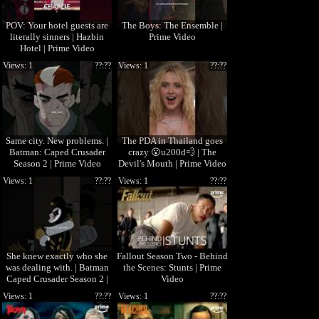
POV: Your hotel guests are
The Boys: The Ensemble |
literally sinners | Hazbin
Prime Video
Hotel | Prime Video
Views: 1
??:??
Views: 1
??:??
Same city. New problems. |
The PDA in Thailand goes
Batman: Caped Crusader
crazy 😮u200d💨 | The
Season 2 | Prime Video
Devil's Mouth | Prime Video
Views: 1
??:??
Views: 1
??:??
She knew exactly who she
Fallout Season Two - Behind
was dealing with. | Batman
the Scenes: Stunts | Prime
Caped Crusader Season 2 |
Video
Prime Video
Views: 1
??:??
Views: 1
??:??