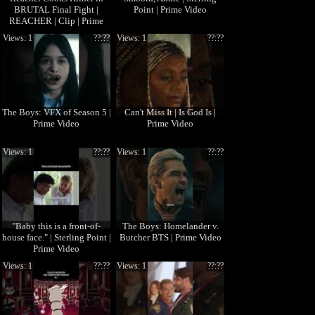
BRUTAL Final Fight |
Point | Prime Video
REACHER | Clip | Prime
Video
Views: 1
??:??
Views: 1
??:??
The Boys: VFX of Season 5 |
Can't Miss It | Is God Is |
Prime Video
Prime Video
Views: 1
??:??
Views: 1
??:??
"Baby this is a front-of-
The Boys: Homelander v.
house face." | Sterling Point |
Butcher BTS | Prime Video
Prime Video
Views: 1
??:??
Views: 1
??:??