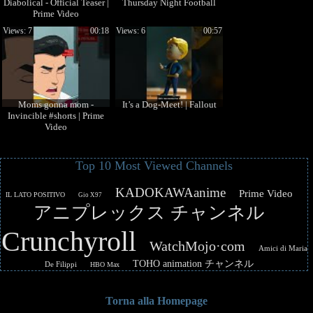
Diabolical - Official Teaser |
Thursday Night Football
Prime Video
Views: 7
00:18
Views: 6
00:57
Moms gonna mom -
It’s a Dog-Meet! | Fallout
Invincible #shorts | Prime
Video
Top 10 Most Viewed Channels
KADOKAWAanime
Prime Video
IL LATO POSITIVO
Gio X97
アニプレックス チャンネル
Crunchyroll
WatchMojo·com
Amici di Maria
TOHO animation チャンネル
De Filippi
HBO Max
Torna alla Homepage