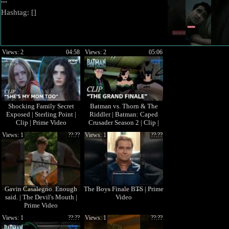
""
Hashtag: [
]
Views: 2
04:58
Views: 2
05:06
Shocking Family Secret
Batman vs. Thorn & The
Exposed | Sterling Point |
Riddler | Batman: Caped
Clip | Prime Video
Crusader Season 2 | Clip |
Prime Video
Views: 1
??:??
Views: 1
??:??
Gavin Casalegno. Enough
The Boys Finale BTS | Prime
said. | The Devil's Mouth |
Video
Prime Video
Views: 1
??:??
Views: 1
??:??