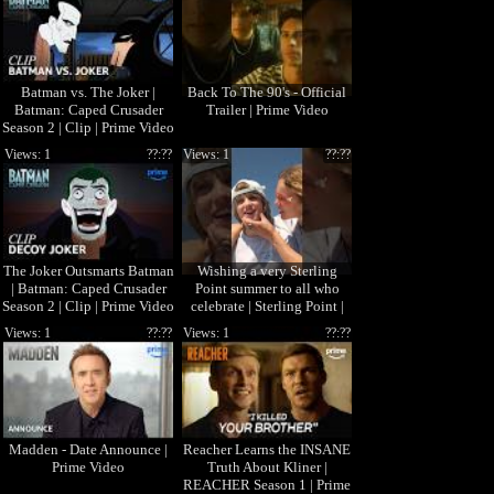
Batman vs. The Joker |
Back To The 90's - Official
Batman: Caped Crusader
Trailer | Prime Video
Season 2 | Clip | Prime Video
Views: 1
??:??
Views: 1
??:??
The Joker Outsmarts Batman
Wishing a very Sterling
| Batman: Caped Crusader
Point summer to all who
Season 2 | Clip | Prime Video
celebrate | Sterling Point |
Prime Video
Views: 1
??:??
Views: 1
??:??
Madden - Date Announce |
Reacher Learns the INSANE
Prime Video
Truth About Kliner |
REACHER Season 1 | Prime