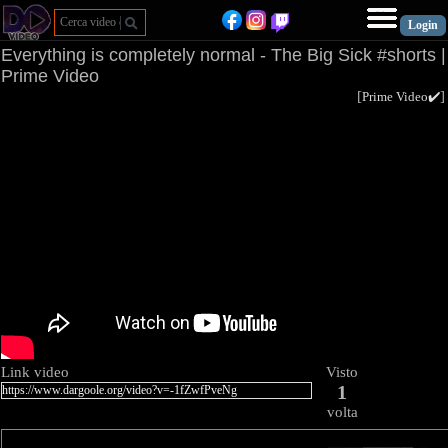
Everything is completely normal - The Big Sick #shorts |
Prime Video
[
Prime Video✔️
Link video
Visto
1
volta