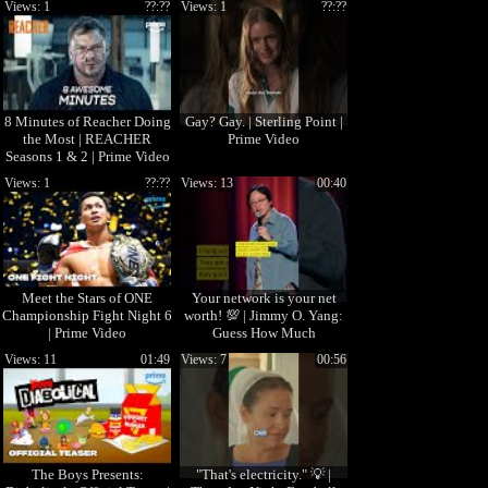
Views: 1
??:??
Views: 1
??:??
8 Minutes of Reacher Doing
Gay? Gay. | Sterling Point |
the Most | REACHER
Prime Video
Seasons 1 & 2 | Prime Video
Views: 1
??:??
Views: 13
00:40
Meet the Stars of ONE
Your network is your net
Championship Fight Night 6
worth! 💯 | Jimmy O. Yang:
| Prime Video
Guess How Much
Views: 11
01:49
Views: 7
00:56
The Boys Presents:
"That's electricity." 💡 |