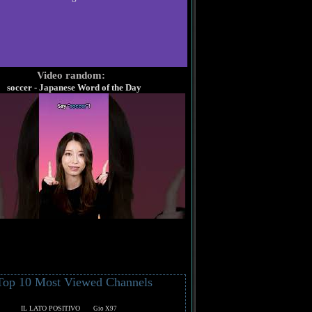
Video random:
soccer - Japanese Word of the Day
Top 10 Most Viewed Channels
IL LATO POSITIVO
Gio X97