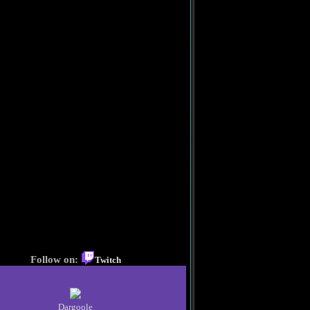
Follow on:
Twitch
Dargoole