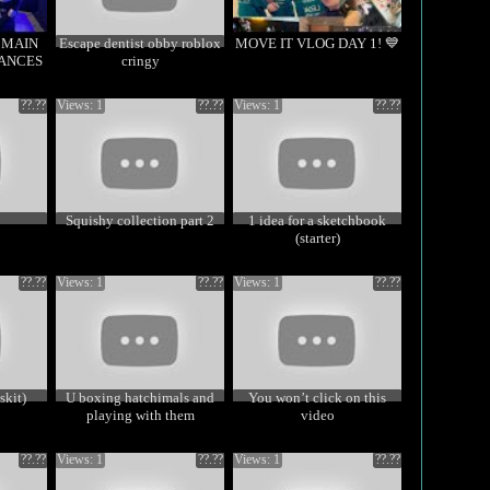
2 MAIN
Escape dentist obby roblox
MOVE IT VLOG DAY 1! 💙
ANCES
cringy
??.??
Views: 1
??.??
Views: 1
??.??
Squishy collection part 2
1 idea for a sketchbook
(starter)
??.??
Views: 1
??.??
Views: 1
??.??
skit)
U boxing hatchimals and
You won’t click on this
playing with them
video
??.??
Views: 1
??.??
Views: 1
??.??