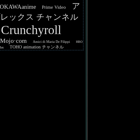
ア
OKAWAanime
Prime Video
レックス チャンネル
Crunchyroll
hMojo·com
Amici di Maria De Filippi
HBO
TOHO animation チャンネル
Max