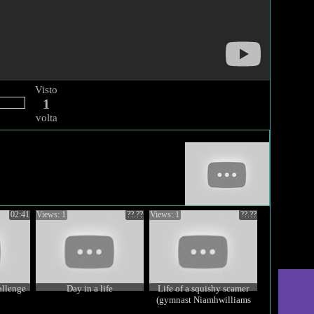
Visto
1
volta
02:41
Views: 1
??.??
Views: 1
??.??
allenge
Day in a life
Life of a squishy scamer
(gymnast Niamhwilliams