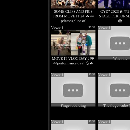
SOME CLIPS AND PICS
CYD? 2023 💫🩵
FROM MOVE IT 24!🔥 👀
STAGE PERFORM
(classes,clips of
😱
performance)
Views: 1
??.??
Views: 1
MOVE IT VLOG DAY 2!💙
What the
👀performance day!!💪🔥
Views: 1
??.??
Views: 1
Finger boarding
The fidget cube (
Views: 1
??.??
Views: 1