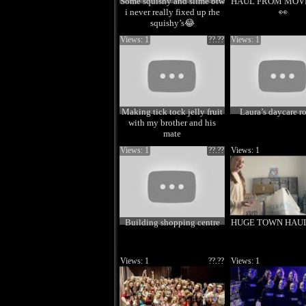
Some squishy and slime btw
HAUL FROM MOVE 
i never really fixed up rhe
👀
squishy’s😂
Views: 1
??.??
Views: 1
Making tick tock jelly fruit
Laura’s daycare r
with my brother and his
mate
Views: 1
??.??
Views: 1
Building shopping centre
HUGE TOWN HAUL!
Views: 1
??.??
Views: 1