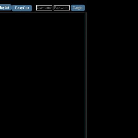
laylist
EasyCut