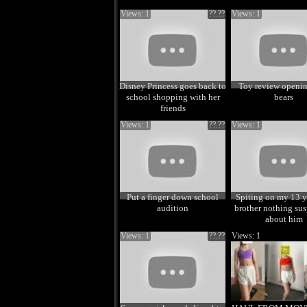
Views: 1
??.??
Views: 1
Disney Princess goes back to
Toy review openin
school shopping with her
bears
friends
Views: 1
??.??
Views: 1
Put a finger down school
Spiting on my 13 y
audition
brother nothing sus
about him
Views: 1
??.??
Views: 1