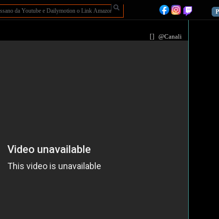
P
[
]
@Canali