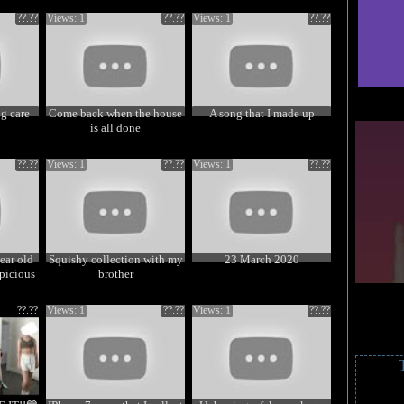
??.??
Views: 1
??.??
Views: 1
??.??
g care
Come back when the house
A song that I made up
is all done
??.??
Views: 1
??.??
Views: 1
??.??
ear old
Squishy collection with my
23 March 2020
picious
brother
??.??
Views: 1
??.??
Views: 1
??.??