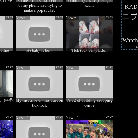
IT!!💙
IPhone 7 cases that I collect
Unboxing a fake package
for my phone and trying to
scam
KAD
make a pop socket
ニプ
??.??
Views: 1
??.??
Views: 1
??.??
Watc
outine
He baby is born
Tick tock complation
??.??
Views: 1
??.??
Views: 1
??.??
!!👀🫢
My first time on this duet on
Part 2 of building shopping
tick tock
centre
??.??
Views: 1
??.??
Views: 1
??.??