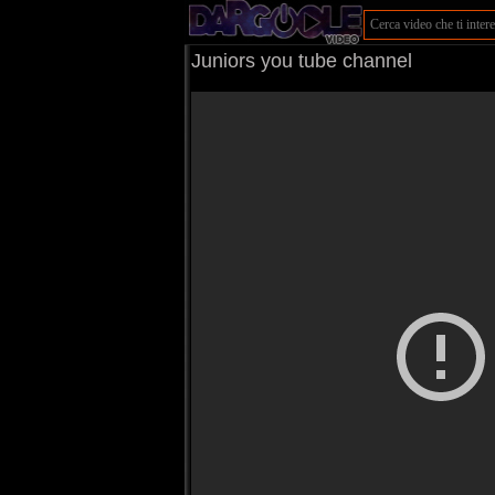
Juniors you tube channel