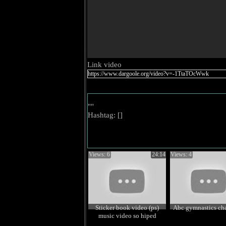
Link video
""
Hashtag: [
]
Views: 6
24:14
Views: 4
Sticker book video (ps)
Abc gymnastics ch
music video so hiped