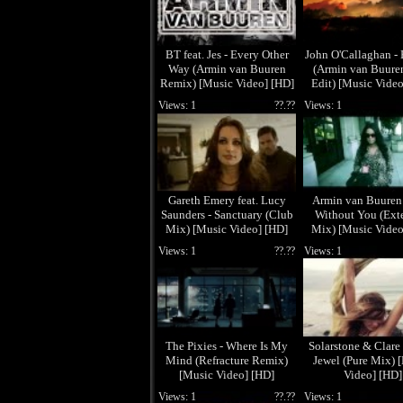
BT feat. Jes - Every Other
John O'Callaghan -
Way (Armin van Buuren
(Armin van Buuren
Remix) [Music Video] [HD]
Edit) [Music Video
Views: 1
??.??
Views: 1
Gareth Emery feat. Lucy
Armin van Buuren 
Saunders - Sanctuary (Club
Without You (Ext
Mix) [Music Video] [HD]
Mix) [Music Video
Views: 1
??.??
Views: 1
The Pixies - Where Is My
Solarstone & Clare 
Mind (Refracture Remix)
Jewel (Pure Mix) 
[Music Video] [HD]
Video] [HD]
Views: 1
??.??
Views: 1