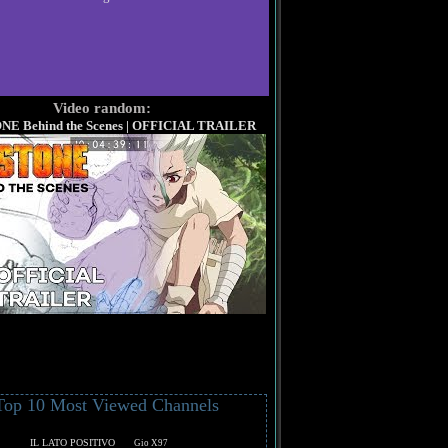
Video random:
ONE Behind the Scenes | OFFICIAL TRAILER
Top 10 Most Viewed Channels
IL LATO POSITIVO
Gio X97