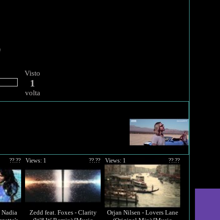
Visto
1
volta
??.??
Views: 1
??.??
Views: 1
??.??
d Nadia
Zedd feat. Foxes - Clarity
Orjan Nilsen - Lovers Lane