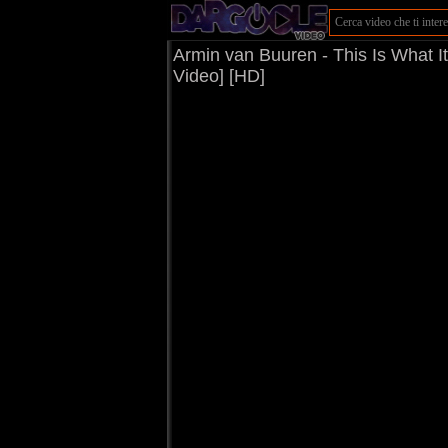
Armin van Buuren - This Is What I
Video] [HD]