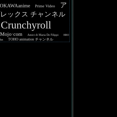
ア
OKAWAanime
Prime Video
レックス チャンネル
Crunchyroll
hMojo·com
Amici di Maria De Filippi
HBO
TOHO animation チャンネル
Max