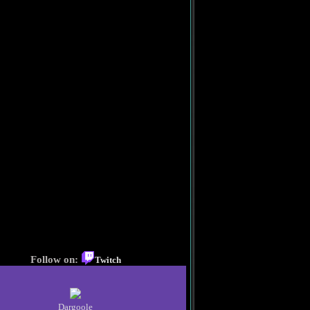
Follow on:
Twitch
Dargoole