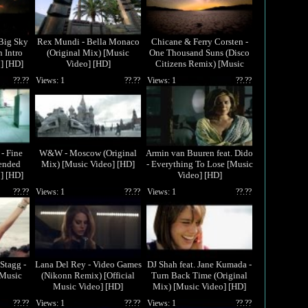
 Big Sky
Rex Mundi - Bella Monaco
Chicane & Ferry Corsten -
 Intro
(Original Mix) [Music
One Thousand Suns (Disco
] [HD]
Video] [HD]
Citizens Remix) [Music
Video] [HD]
??.??
Views: 1
??.??
Views: 1
??.??
- Fine
W&W - Moscow (Original
Armin van Buuren feat. Dido
ended
Mix) [Music Video] [HD]
- Everything To Lose [Music
] [HD]
Video] [HD]
??.??
Views: 1
??.??
Views: 1
??.??
Stagg -
Lana Del Rey - Video Games
DJ Shah feat. Jane Kumada -
[Music
(Nikonn Remix) [Official
Turn Back Time (Original
Music Video] [HD]
Mix) [Music Video] [HD]
??.??
Views: 1
??.??
Views: 1
??.??