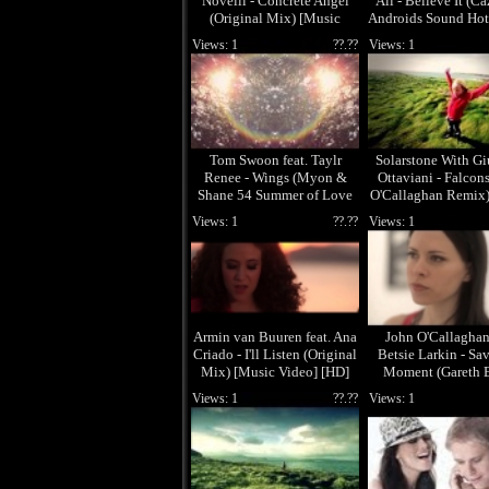
Novelli - Concrete Angel
Ali - Believe It (Ca
(Original Mix) [Music
Androids Sound Hot
Video] [HD]
[Music Video] 
Views: 1
??.??
Views: 1
Tom Swoon feat. Taylr
Solarstone With G
Renee - Wings (Myon &
Ottaviani - Falcon
Shane 54 Summer of Love
O'Callaghan Remix)
Remix) [Music Video] [HD]
Video] [HD]
Views: 1
??.??
Views: 1
Armin van Buuren feat. Ana
John O'Callaghan 
Criado - I'll Listen (Original
Betsie Larkin - Sa
Mix) [Music Video] [HD]
Moment (Gareth 
Remix) [Music Vide
Views: 1
??.??
Views: 1