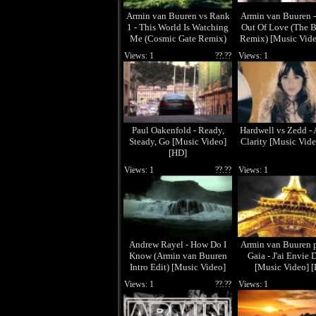
Armin van Buuren vs Rank
Armin van Buuren -
1 - This World Is Watching
Out Of Love (The B
Me (Cosmic Gate Remix)
Remix) [Music Vide
[Music Video] [HD]
Views: 1
??.??
Views: 1
Paul Oakenfold - Ready,
Hardwell vs Zedd - 
Steady, Go [Music Video]
Clarity [Music Vide
[HD]
Views: 1
??.??
Views: 1
Andrew Rayel - How Do I
Armin van Buuren p
Know (Armin van Buuren
Gaia - J'ai Envie 
Intro Edit) [Music Video]
[Music Video] 
[HD]
Views: 1
??.??
Views: 1