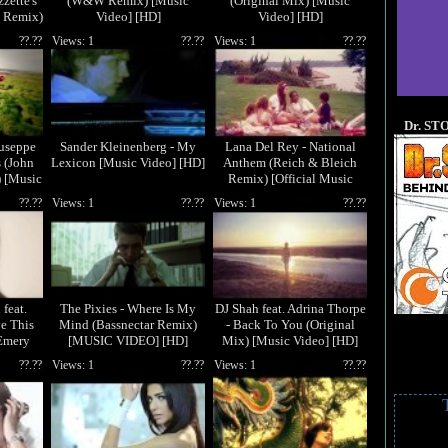
zzette's
(W&W Remix) [Music
(Original Mix) [Music
 Remix)
Video] [HD]
Video] [HD]
[HD]
??.??
Views: 1
??.??
Views: 1
??.??
Dr. ST
iuseppe
Sander Kleinenberg - My
Lana Del Rey - National
s (John
Lexicon [Music Video] [HD]
Anthem (Reich & Bleich
 [Music
Remix) [Official Music
Video] [HD]
??.??
Views: 1
??.??
Views: 1
??.??
feat.
The Pixies - Where Is My
DJ Shah feat. Adrina Thorpe
ve This
Mind (Bassnectar Remix)
- Back To You (Original
Emery
[MUSIC VIDEO] [HD]
Mix) [Music Video] [HD]
o] [HD]
??.??
Views: 1
??.??
Views: 1
??.??