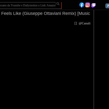
P
t Feels Like (Giuseppe Ottaviani Remix) [Music
[
]
@Canali