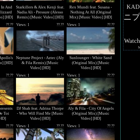
KAD
 In And
Starkillers & Alex Kenji feat.
Rex Mundi feat. Susana -
lizzard
Nadia Ali - Pressure (Alesso
Nothing At All (Original
ニプ
o] [HD]
Remix) [Music Video] [HD]
Mix) [Music Video] [HD]
??.??
Views: 1
??.??
Views: 1
??.??
Watc
Apollo's
Neptune Project - Aztec (Aly
Sunlounger - White Sand
o] [HD]
& Fila Remix) [Music
(Original Mix) [Music
Video] [HD]
Video] [HD]
??.??
Views: 1
??.??
Views: 1
??.??
resents
DJ Shah feat. Adrina Thorpe
Aly & Fila - City Of Angels
De Toi
- Who Will Find Me [Music
(Original Mix) [Music
[HD]
Video] [HD]
Video] [HD]
??.??
Views: 1
??.??
Views: 1
??.??