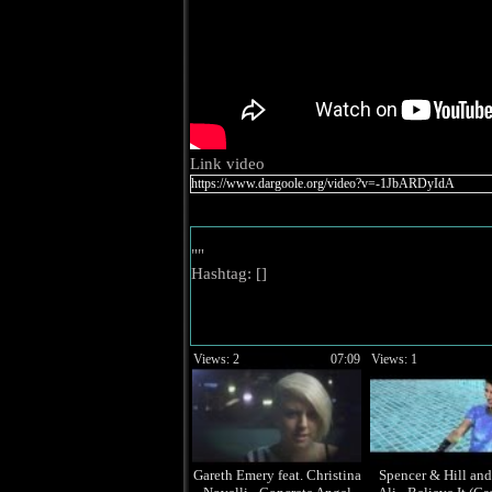
Link video
""
Hashtag: [
]
Views: 2
07:09
Views: 1
Gareth Emery feat. Christina
Spencer & Hill an