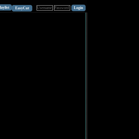
laylist
EasyCut