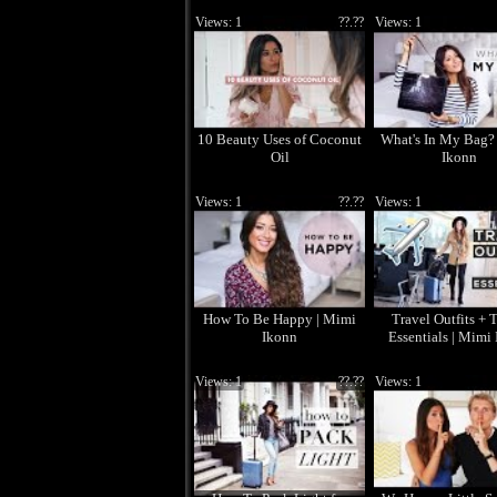
Views: 1
??.??
Views: 1
10 Beauty Uses of Coconut
What's In My Bag?
Oil
Ikonn
Views: 1
??.??
Views: 1
How To Be Happy | Mimi
Travel Outfits + 
Ikonn
Essentials | Mimi
Views: 1
??.??
Views: 1