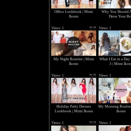
Office Lookbook | Mimi
Why You Should 
Ikonn
Dress Your Be
Views: 1
??.??
Views: 1
My Night Routine | Mimi
What I Eat in a Day
Ikonn
3 | Mimi Iko
Views: 1
??.??
Views: 1
Holiday Party Dresses
My Morning Routin
Lookbook | Mimi Ikonn
Ikonn
Views: 1
??.??
Views: 1