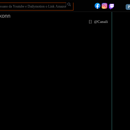
P
Ikonn
[
]
@Canali