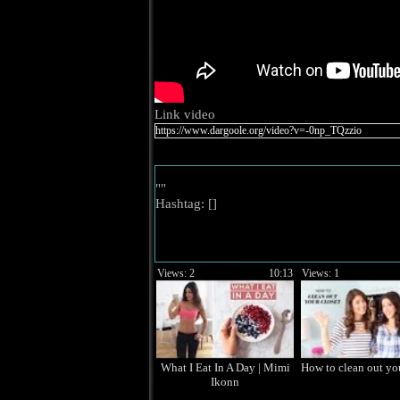
Link video
""
Hashtag: [
]
Views: 2
10:13
Views: 1
What I Eat In A Day | Mimi
How to clean out you
Ikonn