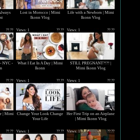
Always
Lost in Morocco | Mimi
Life with a Newborn | Mimi
st
Ikonn Vlog
Ikonn Vlog
??.??
Views: 1
??.??
Views: 1
??.??
 - NYC -
What I Eat In A Day | Mimi
STILL PREGNANT?!?! |
nn
Ikonn
Mimi Ikonn Vlog
??.??
Views: 1
??.??
Views: 1
??.??
e | Mimi
Change Your Look Change
Her First Trip on an Airplane
Your Life
| Mimi Ikonn Vlog
??.??
Views: 1
??.??
Views: 1
??:??