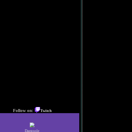
Follow on:
Twitch
Dargoole