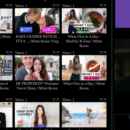
??.??
Views: 1
??.??
Views: 1
??.??
 | Mimi
BABY GENDER REVEAL,
What I Eat In A Day -
IT'S A ... | Mimi Ikonn Vlog
Healthy & Easy | Mimi
Ikonn
??.??
Views: 1
??.??
Views: 1
??.??
Travel
HE PROPOSED!!! Positano
What I Eat in a Day | Mimi
 Ikonn
Travel Diary | Mimi Ikonn
Ikonn
??.??
Views: 1
??.??
Views: 1
??.??