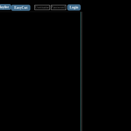
laylist
EasyCut