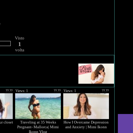
Visto
1
volta
??.??
Views: 1
??.??
Views: 1
??.??
r closet
Traveling at 35 Weeks
How I Overcame Depression
Pregnant- Mallorca| Mimi
and Anxiety | Mimi Ikonn
Ikonn Vlog