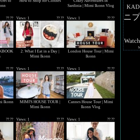
cret to
How to Shop for Clothes
Crazy Adventures in
konn
Sardinia | Mimi Ikonn Vlog
KAD
ニプ
??.??
Views: 1
??.??
Views: 1
??.??
Watc
KBOOK
2. What I Eat in a Day |
London House Tour | Mimi
n
Mimi Ikonn
Ikonn
??.??
Views: 1
??.??
Views: 1
??.??
mi Ikonn
MIMI'S HOUSE TOUR |
Cannes House Tour | Mimi
Mimi Ikonn
Ikonn Vlog
??.??
Views: 1
??.??
Views: 1
??.??