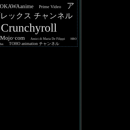
ア
OKAWAanime
Prime Video
レックス チャンネル
Crunchyroll
hMojo·com
Amici di Maria De Filippi
HBO
TOHO animation チャンネル
Max