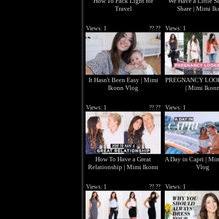
How To Pack Light for
We Have a Little Se
Travel
Share | Mimi I
Views: 1
??.??
Views: 1
It Hasn't Been Easy | Mimi
PREGNANCY LOO
Ikonn Vlog
| Mimi Ikon
Views: 1
??.??
Views: 1
How To Have a Great
A Day in Capri | Mi
Relationship | Mimi Ikonn
Vlog
Views: 1
??.??
Views: 1