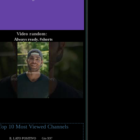
Video random:
Always ready. #shorts
Top 10 Most Viewed Channels
IL LATO POSITIVO
Gio X97