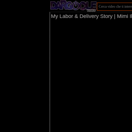
My Labor & Delivery Story | Mimi 