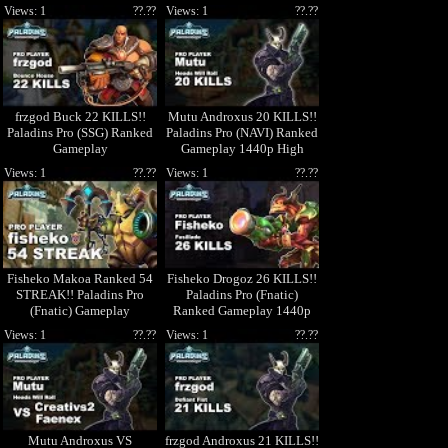
High Quality Video
Views: 1
??.??
Views: 1
??.??
frzgod Buck 22 KILLS!!
Mutu Androxus 20 KILLS!!
Paladins Pro (SSG) Ranked
Paladins Pro (NAVI) Ranked
Gameplay
Gameplay 1440p High
Quality Video
Views: 1
??.??
Views: 1
??.??
Fisheko Makoa Ranked 54
Fisheko Drogoz 26 KILLS!!
STREAK!! Paladins Pro
Paladins Pro (Fnatic)
(Fnatic) Gameplay
Ranked Gameplay 1440p
High Quality Video
Views: 1
??.??
Views: 1
??.??
Mutu Androxus VS
frzgod Androxus 21 KILLS!!