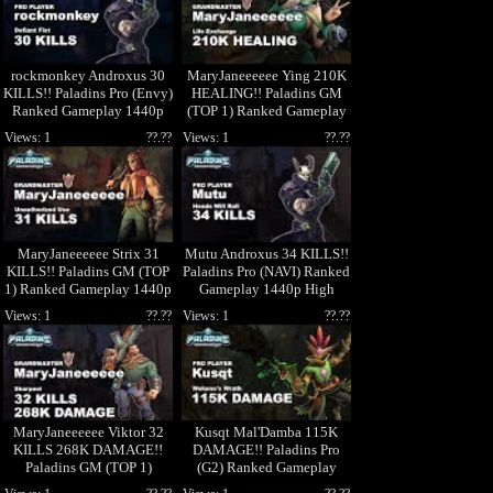
rockmonkey Androxus 30
MaryJaneeeeee Ying 210K
KILLS!! Paladins Pro (Envy)
HEALING!! Paladins GM
Ranked Gameplay 1440p
(TOP 1) Ranked Gameplay
High Quality Video
1440p High Quality Video
Views: 1
??.??
Views: 1
??.??
MaryJaneeeeee Strix 31
Mutu Androxus 34 KILLS!!
KILLS!! Paladins GM (TOP
Paladins Pro (NAVI) Ranked
1) Ranked Gameplay 1440p
Gameplay 1440p High
High Quality Video
Quality Video
Views: 1
??.??
Views: 1
??.??
MaryJaneeeeee Viktor 32
Kusqt Mal'Damba 115K
KILLS 268K DAMAGE!!
DAMAGE!! Paladins Pro
Paladins GM (TOP 1)
(G2) Ranked Gameplay
Ranked Gameplay 1440p