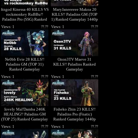
frzgod Kinessa 40 KILLS VS
MaryJaneeeeee Makoa 20
rockmonkey RuBBu!!
KILLS!! Paladins GM (TOP
Paladins Pro (SSG) Ranked
1) Ranked Gameplay 1440p
Gameplay 1440p
High Quality Video
Views: 1
??.??
Views: 1
??.??
Ne0bb Evie 28 KILLS!!
Ozon3TV Maeve 31
Paladins GM (TOP 31)
KILLS!! Paladins Ranked
Ranked Gameplay
Gameplay
Views: 1
??.??
Views: 1
??.??
IoveIy Mal'Damba 246K
Fisheko Zhin 23 KILLS!!
HEALING!! Paladins GM
Paladins Pro (Fnatic)
(TOP 25) Ranked Gameplay
Ranked Gameplay 1440p
1440p High Quality Video
High Quality Video
Views: 1
??.??
Views: 1
??.??