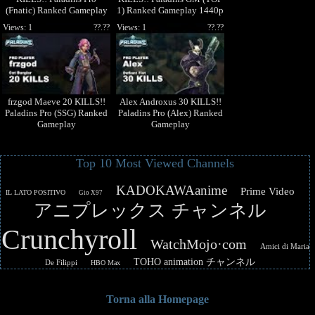
(Fnatic) Ranked Gameplay
1) Ranked Gameplay 1440p
1440p High Quality Video
High Quality Video
Views: 1
??.??
Views: 1
??.??
frzgod Maeve 20 KILLS!!
Alex Androxus 30 KILLS!!
Paladins Pro (SSG) Ranked
Paladins Pro (Alex) Ranked
Gameplay
Gameplay
Top 10 Most Viewed Channels
KADOKAWAanime
Prime Video
IL LATO POSITIVO
Gio X97
アニプレックス チャンネル
Crunchyroll
WatchMojo·com
Amici di Maria
TOHO animation チャンネル
De Filippi
HBO Max
Torna alla Homepage