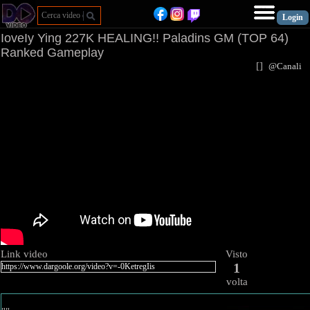
IoveIy Ying 227K HEALING!! Paladins GM (TOP 64)
Ranked Gameplay
[
]
@Canal
Link video
Visto
1
volta