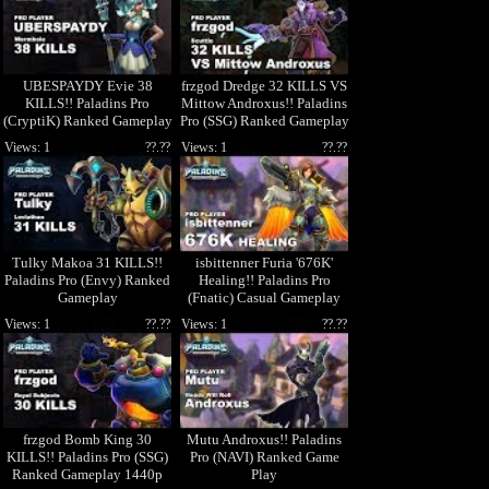
UBESPAYDY Evie 38
frzgod Dredge 32 KILLS VS
KILLS!! Paladins Pro
Mittow Androxus!! Paladins
(CryptiK) Ranked Gameplay
Pro (SSG) Ranked Gameplay
1440p High Quality Video
1440p
Views: 1
??.??
Views: 1
??.??
Tulky Makoa 31 KILLS!!
isbittenner Furia '676K'
Paladins Pro (Envy) Ranked
Healing!! Paladins Pro
Gameplay
(Fnatic) Casual Gameplay
Views: 1
??.??
Views: 1
??.??
frzgod Bomb King 30
Mutu Androxus!! Paladins
KILLS!! Paladins Pro (SSG)
Pro (NAVI) Ranked Game
Ranked Gameplay 1440p
Play