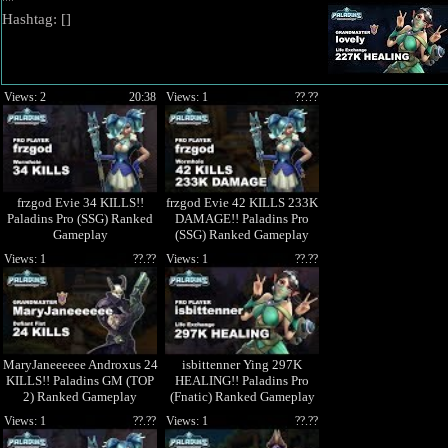
""
Hashtag: [
]
Views: 2
20:38
Views: 1
??.??
frzgod Evie 34 KILLS!!
frzgod Evie 42 KILLS 233K
Paladins Pro (SSG) Ranked
DAMAGE!! Paladins Pro
Gameplay
(SSG) Ranked Gameplay
1440p High Quality Video
Views: 1
??.??
Views: 1
??.??
MaryJaneeeeee Androxus 24
isbittenner Ying 297K
KILLS!! Paladins GM (TOP
HEALING!! Paladins Pro
2) Ranked Gameplay
(Fnatic) Ranked Gameplay
1440p High Quality Video
Views: 1
??.??
Views: 1
??.??