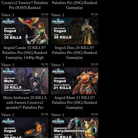
Creativs2 Faenex!! Paladins
Paladins Pro (SSG) Ranked
Pro (NAVI) Ranked
Gameplay
Gameplay 1440p High
Views: 1
??.??
Views: 1
??.??
Quality Video
frzgod Cassie 35 KILLS!!
frzgod Zhin 26 KILLS!!
Paladins Pro (SSG) Ranked
Paladins Pro (SSG) Ranked
Gameplay 1440p High
Gameplay
Quality Video
Views: 1
??.??
Views: 1
??.??
Mutu Androxus 20 KILLS
frzgod Khan 21 KILLS!!
with Faenex Creativs2
Paladins Pro (SSG) Ranked
spunkki!! Paladins Pro
Gameplay
(NAVI) Ranked Gameplay
Views: 1
??.??
Views: 1
??.??
1440p