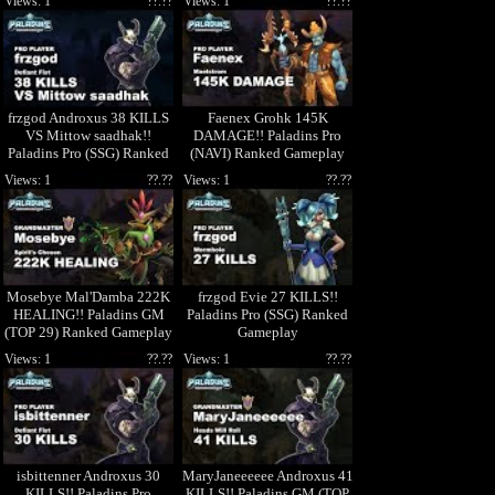
Views: 1
??.??
Views: 1
??.??
frzgod Androxus 38 KILLS
Faenex Grohk 145K
VS Mittow saadhak!!
DAMAGE!! Paladins Pro
Paladins Pro (SSG) Ranked
(NAVI) Ranked Gameplay
Gameplay
Views: 1
??.??
Views: 1
??.??
Mosebye Mal'Damba 222K
frzgod Evie 27 KILLS!!
HEALING!! Paladins GM
Paladins Pro (SSG) Ranked
(TOP 29) Ranked Gameplay
Gameplay
1440p High Quality Video
Views: 1
??.??
Views: 1
??.??
isbittenner Androxus 30
MaryJaneeeeee Androxus 41
KILLS!! Paladins Pro
KILLS!! Paladins GM (TOP