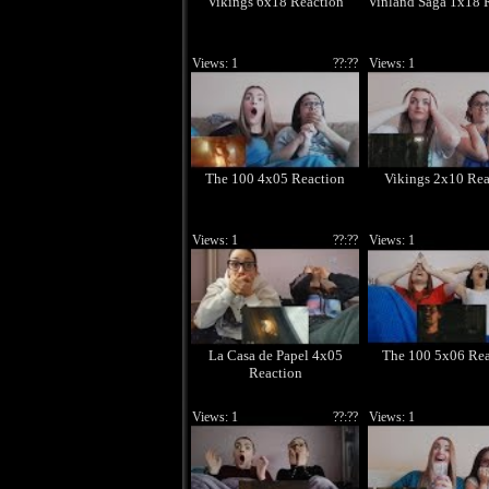
Vikings 6x18 Reaction
Vinland Saga 1x18 
Views: 1
??:??
Views: 1
The 100 4x05 Reaction
Vikings 2x10 Rea
Views: 1
??:??
Views: 1
La Casa de Papel 4x05
The 100 5x06 Rea
Reaction
Views: 1
??:??
Views: 1