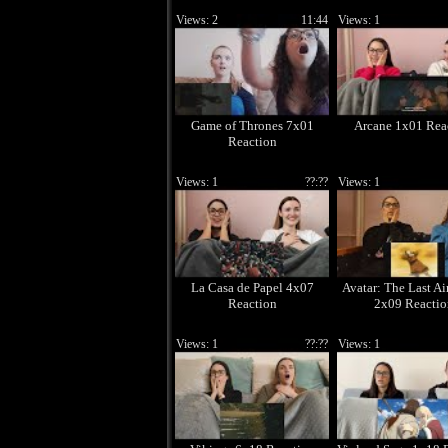
Views: 2
11:44
Views: 1
Game of Thrones 7x01
Arcane 1x01 Rea
Reaction
Views: 1
??:??
Views: 1
La Casa de Papel 4x07
Avatar: The Last Ai
Reaction
2x09 Reactio
Views: 1
??:??
Views: 1