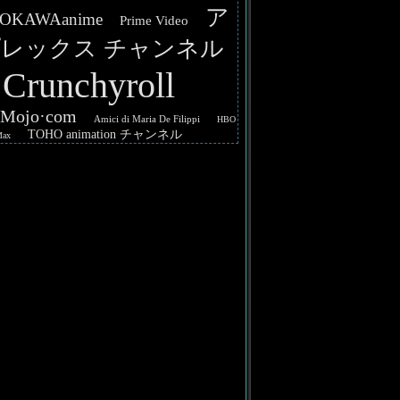
ア
OKAWAanime
Prime Video
レックス チャンネル
Crunchyroll
hMojo·com
Amici di Maria De Filippi
HBO
TOHO animation チャンネル
Max