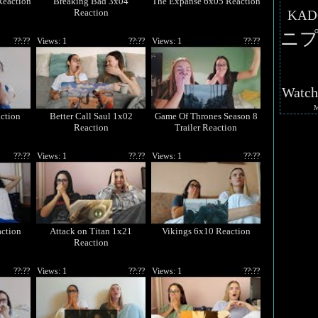
Reaction
Breaking Bad 3x04
The Expanse 6x05 Reaction
Reaction
KAD
ニプ
??:??
Views: 1
??:??
Views: 1
??:??
Watc
ction
Better Call Saul 1x02
Game Of Thrones Season 8
Reaction
Trailer Reaction
??:??
Views: 1
??.??
Views: 1
??:??
ction
Attack on Titan 1x21
Vikings 6x10 Reaction
Reaction
??:??
Views: 1
??:??
Views: 1
??:??