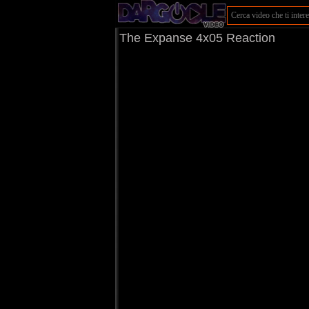
The Expanse 4x05 Reaction