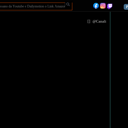
P
[
]
@Canali