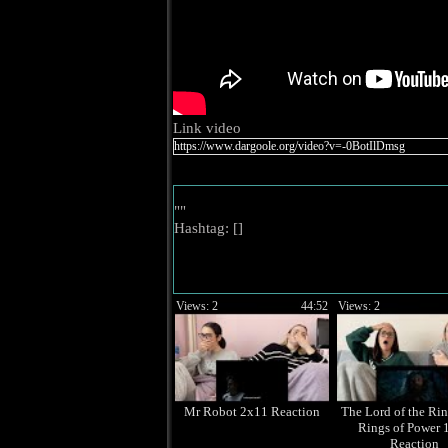
Link video
""
Hashtag: [
]
Views: 2
44:52
Views: 2
Mr Robot 2x11 Reaction
The Lord of the Rin
Rings of Power 
Reaction