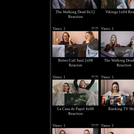
The Walking Dead 8x12
Vikings 1x04 Rea
Reaction
Views: 1
??:??
Views: 1
Better Call Saul 2x08
The Walking Dea
Reacion
Reaction
Views: 1
??:??
Views: 1
La Casa de Papel 4x08
Ranking TV Sh
Reaction
Views: 1
??:??
Views: 1