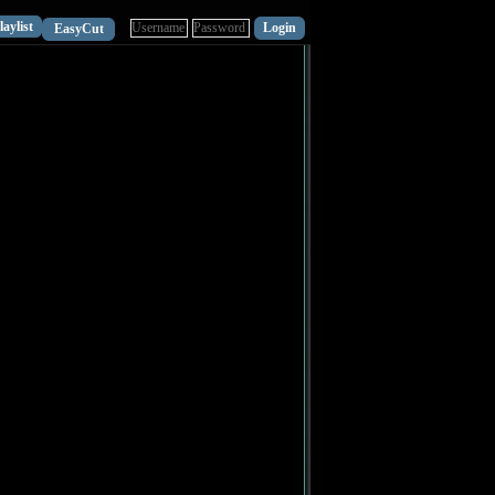
laylist
EasyCut