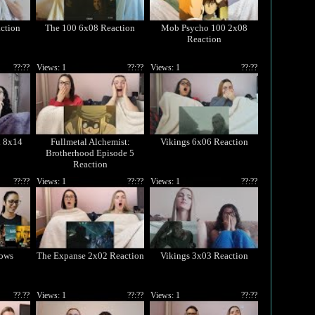
ction
The 100 6x08 Reaction
Mob Psycho 100 2x08
Reaction
??:??
Views: 1
??:??
Views: 1
??:??
d 8x14
Fullmetal Alchemist:
Vikings 6x06 Reaction
Brotherhood Episode 5
Reaction
??:??
Views: 1
??:??
Views: 1
??:??
ows
The Expanse 2x02 Reaction
Vikings 3x03 Reaction
??.??
Views: 1
??:??
Views: 1
??:??