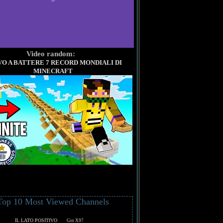
Video random:
O A BATTERE 7 RECORD MONDIALI DI
MINECRAFT
Top 10 Most Viewed Channels
IL LATO POSITIVO
Gio X97