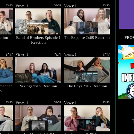
??:??
Views: 1
??:??
Views: 1
??:??
ction
Band of Brothers Episode 1
The Expanse 2x09 Reaction
PROV
Reaction
??:??
Views: 1
??:??
Views: 1
??:??
rbender
Vikings 5x09 Reaction
The Boys 2x07 Reaction
n
??:??
Views: 1
??:??
Views: 1
??:??