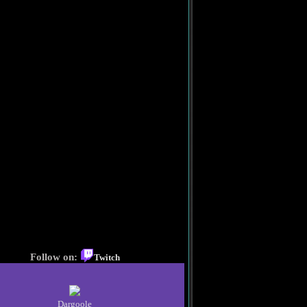
Follow on:
Twitch
Dargoole