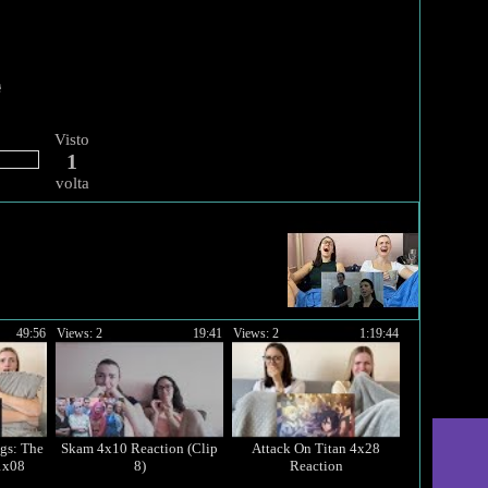
Visto
1
volta
49:56
Views: 2
19:41
Views: 2
1:19:44
gs: The
Skam 4x10 Reaction (Clip
Attack On Titan 4x28
1x08
8)
Reaction