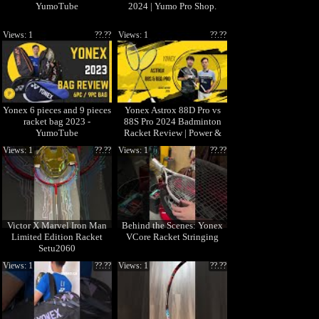
YumoTube
2024 | Yumo Pro Shop.
Views: 1
??.??
Views: 1
??.??
Yonex 6 pieces and 9 pieces
Yonex Astrox 88D Pro vs
racket bag 2023 -
88S Pro 2024 Badminton
YumoTube
Racket Review | Power &
Control Test
Views: 1
??.??
Views: 1
??.??
Victor X Marvel Iron Man
Behind the Scenes: Yonex
Limited Edition Racket
VCore Racket Stringing
Setu2060
Views: 1
??.??
Views: 1
??.??