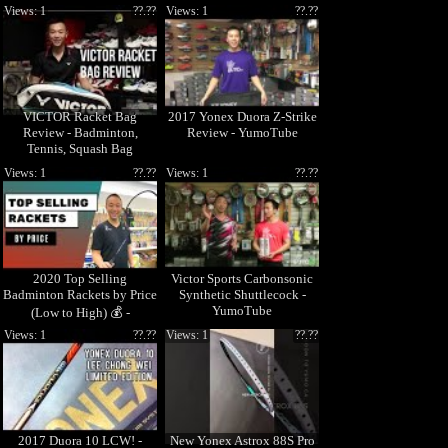
Models
Views: 1
??.??
Views: 1
??.??
VICTOR Racket Bag
2017 Yonex Duora Z-Strike
Review - Badminton,
Review - YumoTube
Tennis, Squash Bag
Views: 1
??.??
Views: 1
??.??
2020 Top Selling
Victor Sports Carbonsonic
Badminton Rackets by Price
Synthetic Shuttlecock -
YumoTube
(Low to High) 💰 -
Yumotube
Views: 1
??.??
Views: 1
??.??
2017 Duora 10 LCW! -
New Yonex Astrox 88S Pro