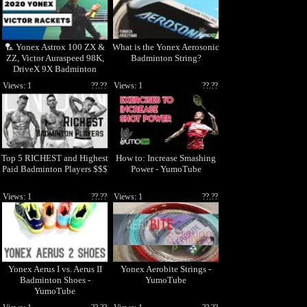
🏸 Yonex Astrox 100 ZX &
What is the Yonex Aerosonic
ZZ, Victor Auraspeed 98K,
Badminton String?
DriveX 9X Badminton
Racket Testing 2020 🏸
Views: 1
??.??
Views: 1
??.??
Top 5 RICHEST and Highest
How to: Increase Smashing
Paid Badminton Players $$$
Power - YumoTube
Views: 1
??.??
Views: 1
??.??
Yonex Aerus I vs. Aerus II
Yonex Aerobite Strings -
Badminton Shoes -
YumoTube
YumoTube