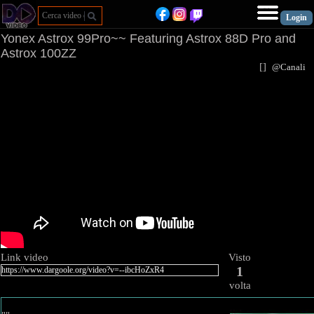
Yonex Astrox 99Pro~~ Featuring Astrox 88D Pro and
Astrox 100ZZ
[
]
@Canal
Link video
Visto
1
volta