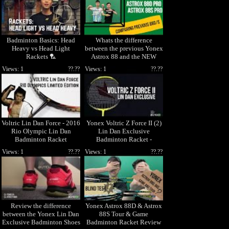
Badminton Basics: Head
Whats the difference
Heavy vs Head Light
between the previous Yonex
Rackets 🏸
Astrox 88 and the NEW
2021 Astrox 88D PRO &
Views: 1
??.??
Views: 1
??.??
88S PRO?
Voltric Lin Dan Force - 2016
Yonex Voltric Z Force II (2)
Rio Olympic Lin Dan
Lin Dan Exclusive
Badminton Racket
Badminton Racket -
VTZ2LDF
Views: 1
??.??
Views: 1
??.??
Review the difference
Yonex Astrox 88D & Astrox
between the Yonex Lin Dan
88S Tour & Game
Exclusive Badminton Shoes
Badminton Racket Review