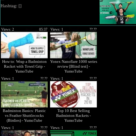
""
Hashtag: [
]
Views: 2
05:37
Views: 1
??.??
How to: Wrap a Badminton
Yonex Nanoflare 1000 series
Racket with Towel Grip -
review [Blind test] -
YumoTube
YumoTube
Views: 1
??.??
Views: 1
??.??
Badminton Basics: Plastic
Top 10 Best Selling
vs Feather Shuttlecocks
Badminton Rackets -
(Birdies) - YumoTube
YumoTube
Views: 1
??.??
Views: 1
??.??