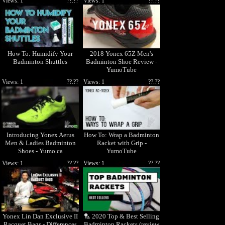
Views: 1
??.??
Views: 1
??.??
How To: Humidify Your
2018 Yonex 65Z Men's
Badminton Shuttles
Badminton Shoe Review -
YumoTube
Views: 1
??.??
Views: 1
??.??
Introducing Yonex Aerus
How To: Wrap a Badminton
Men & Ladies Badminton
Racket with Grip -
Shoes - Yumo.ca
YumoTube
Views: 1
??.??
Views: 1
??.??
Yonex Lin Dan Exclusive II
🏸 2020 Top & Best Selling
Racquet Bags - Differences
Badminton Rackets (review