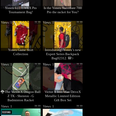
Yonex 92231WEX Pro
Is the Yonex Nanoflare 700
Tournament Bag!
Pro the racket for You?
Views: 1
??.??
Views: 1
??.??
Yonex Game Shirt
Introducing: Yonex’s new
Collection
Expert Series Backpack
Bag02312. 🎒✨
Views: 1
??.??
Views: 1
??.??
🐉 The Victor X Dragon Ball
Victor X Iron Man DriveX
Z TK - Shenron - G
Metallic Limited Edition
Badminton Racket
Gift Box Set
Views: 1
??.??
Views: 1
??.??