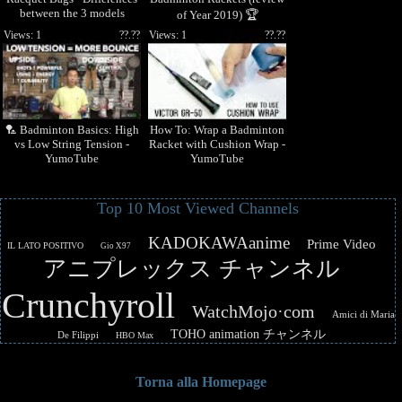
between the 3 models
of Year 2019) 🏆
Views: 1
??.??
Views: 1
??.??
🏸 Badminton Basics: High
How To: Wrap a Badminton
vs Low String Tension -
Racket with Cushion Wrap -
YumoTube
YumoTube
Top 10 Most Viewed Channels
KADOKAWAanime
Prime Video
IL LATO POSITIVO
Gio X97
アニプレックス チャンネル
Crunchyroll
WatchMojo·com
Amici di Maria
TOHO animation チャンネル
De Filippi
HBO Max
Torna alla Homepage