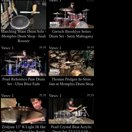
Views: 1
??.??
Views: 1
??.??
Marching Snare Drum Solo -
Gretsch Brooklyn Series
Memphis Drum Shop - Isiah
Drum Set - Satin Mahogany
Rowser
Views: 1
??.??
Views: 1
??.??
Pearl Reference Pure Drum
Thomas Pridgen In-Store
Set - Ultra Blue Fade
Jam at Memphis Drum Shop
Views: 1
??.??
Views: 1
??.??
Zildjian 15" K Light Hi Hat
Pearl Crystal Beat Acrylic
Cymbals - Played by Keith
Drum Set 22/12/14/16 -