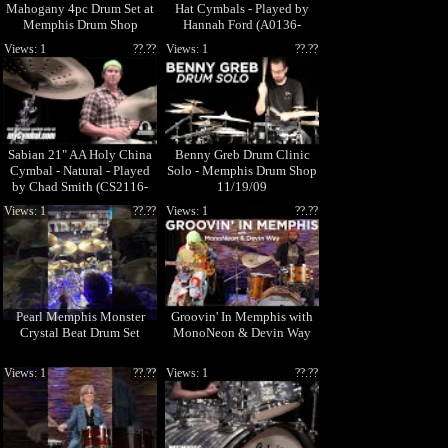
Mahogany 4pc Drum Set at
Hat Cymbals - Played by
Memphis Drum Shop
Hannah Ford (A0136-
1101911E)
Views: 1
??.??
Views: 1
??.??
Sabian 21" AA Holy China
Benny Greb Drum Clinic
Cymbal - Natural - Played
Solo - Memphis Drum Shop
by Chad Smith (CS2116-
11/19/09
1041212B)
Views: 1
??.??
Views: 1
??.??
Pearl Memphis Monster
Groovin' In Memphis with
Crystal Beat Drum Set
MonoNeon & Devin Way
Views: 1
??.??
Views: 1
??.??