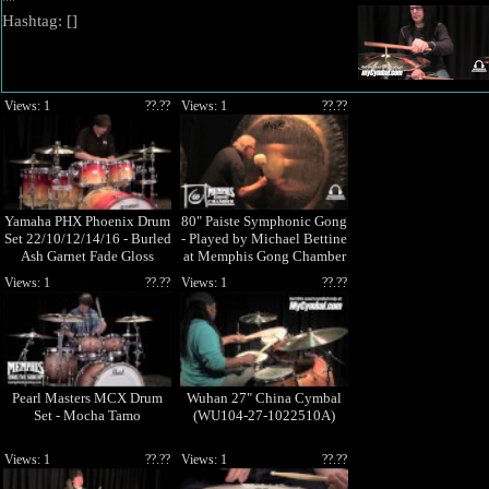
""
Hashtag: [
]
Views: 1
??.??
Views: 1
??.??
Yamaha PHX Phoenix Drum
80" Paiste Symphonic Gong
Set 22/10/12/14/16 - Burled
- Played by Michael Bettine
Ash Garnet Fade Gloss
at Memphis Gong Chamber
Views: 1
??.??
Views: 1
??.??
Pearl Masters MCX Drum
Wuhan 27" China Cymbal
Set - Mocha Tamo
(WU104-27-1022510A)
Views: 1
??.??
Views: 1
??.??