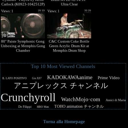
Carlock (K0923-1042512P)
Ultra Clear
Views: 1
??.??
Views: 1
??.??
80" Paiste Symphonic Gong
C&C Custom Coke Bottle
Unboxing at Memphis Gong
Green Acrylic Drum Kit at
Chamber
Memphis Drum Shop
Top 10 Most Viewed Channels
KADOKAWAanime
Prime Video
IL LATO POSITIVO
Gio X97
アニプレックス チャンネル
Crunchyroll
WatchMojo·com
Amici di Maria
TOHO animation チャンネル
De Filippi
HBO Max
Torna alla Homepage