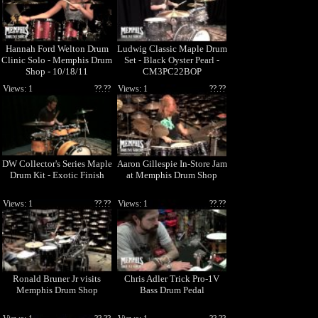
Hannah Ford Welton Drum
Ludwig Classic Maple Drum
Clinic Solo - Memphis Drum
Set - Black Oyster Pearl -
Shop - 10/18/11
CM3PC22BOP
Views: 1
??.??
Views: 1
??.??
DW Collector's Series Maple
Aaron Gillespie In-Store Jam
Drum Kit - Exotic Finish
at Memphis Drum Shop
Views: 1
??.??
Views: 1
??.??
Ronald Bruner Jr visits
Chris Adler Trick Pro-1V
Memphis Drum Shop
Bass Drum Pedal