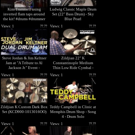
Kim Trammell using
Ludwig Classic Maple Drum
inverted flam taps around
Set (22" Bass Drum) - Sky
the kit! #drums #drummer
Blue Pearl
#drumsets #drumcover
Views: 1
??.??
Views: 1
??.??
#music
Steve Jordan & Jim Keltner
Zildjian 22" K
Jam at "A Tribute to Al
Constantinople Medium
Jackson Jr." Event -
Thin Low Ride Cymbal -
Memphis Drum Sho
Played by Eric Harland
Views: 1
??.??
Views: 1
??.??
(K1119-1041
Zildjian K Custom Dark Box
Teddy Campbell in Clinic at
Set (KCD900-1013016OO)
Memphis Drum Shop - Song
4 - Drum Solo
Views: 1
??.??
Views: 1
??.??