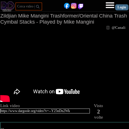
Zildjian Mike Mangini Trashformer/Oriental China Trash
Cymbal Stacks - Played by Mike Mangini
[
]
@Canal
Link video
Visto
2
volte