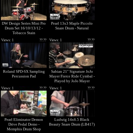
DW Design Series Mini Pro
Pearl 13x3 Maple Piccolo
Drum Set 16/10/13/12 -
Snare Drum - Natural
Tobacco Stain
Views: 1
??.??
Views: 1
??.??
Roland SPD-SX Sampling
Sabian 21" Signature JoJo
Percussion Pad
Mayer Fierce Ride Cymbal -
Played by JoJo Mayer
(JM2112N-1050510F)
Views: 1
??.??
Views: 1
??.??
Pearl Eliminator Demon
Ludwig 14x6.5 Black
Drive Pedal Demo -
Beauty Snare Drum (LB417)
Memphis Drum Shop