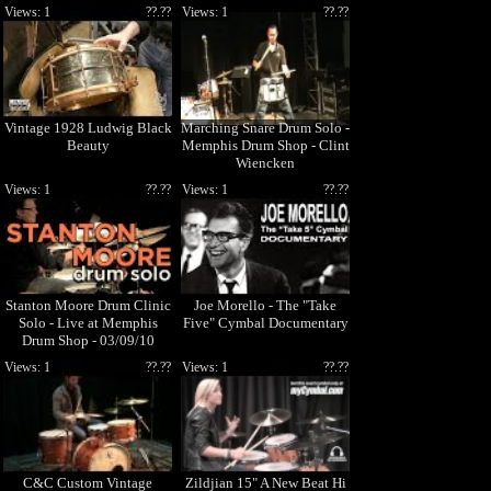
Views: 1
??.??
Views: 1
??.??
Vintage 1928 Ludwig Black
Marching Snare Drum Solo -
Beauty
Memphis Drum Shop - Clint
Wiencken
Views: 1
??.??
Views: 1
??.??
Stanton Moore Drum Clinic
Joe Morello - The "Take
Solo - Live at Memphis
Five" Cymbal Documentary
Drum Shop - 03/09/10
Views: 1
??.??
Views: 1
??.??
C&C Custom Vintage
Zildjian 15" A New Beat Hi