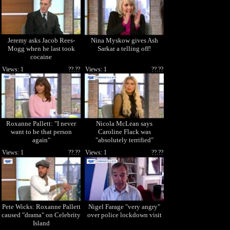
Jeremy asks Jacob Rees-
Nina Myskow gives Ash
Mogg when he last took
Sarkar a telling off!
cocaine
Views: 1
??.??
Views: 1
??.??
Roxanne Pallett: "I never
Nicola McLean says
want to be that person
Caroline Flack was
again"
"absolutely terrified"
Views: 1
??.??
Views: 1
??.??
Pete Wicks: Roxanne Pallett
Nigel Farage "very angry"
caused "drama" on Celebrity
over police lockdown visit
Island