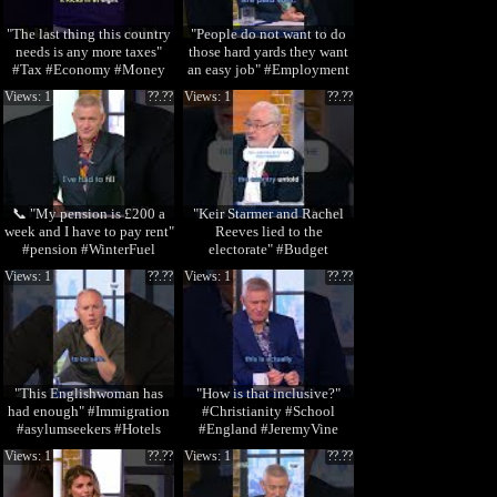
"The last thing this country
"People do not want to do
needs is any more taxes"
those hard yards they want
#Tax #Economy #Money
an easy job" #Employment
#StormHuntley
#Trades #J
Views: 1
??.??
Views: 1
??.??
📞 "My pension is £200 a
"Keir Starmer and Rachel
week and I have to pay rent"
Reeves lied to the
#pension #WinterFuel
electorate" #Budget
#Money #JeremyVine
Views: 1
??.??
Views: 1
??.??
"This Englishwoman has
"How is that inclusive?"
had enough" #Immigration
#Christianity #School
#asylumseekers #Hotels
#England #JeremyVine
#JeremyVine
Views: 1
??.??
Views: 1
??.??