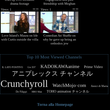
drama footage
friendship with Meghan
Markle
Views: 1
??.??
Views: 1
??.??
Love Island's Maura on life
Comedian Ari Shaffir on
with Curtis outside the villa
why he gave up being an
orthodox jew
Top 10 Most Viewed Channels
KADOKAWAanime
Prime Video
IL LATO POSITIVO
Gio X97
アニプレックス チャンネル
Crunchyroll
WatchMojo·com
Amici di Maria
TOHO animation チャンネル
De Filippi
HBO Max
Torna alla Homepage