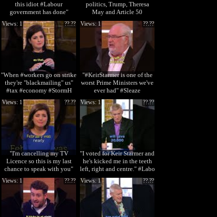
this idiot #Labour
politics, Trump, Theresa
government has done"
May and Article 50
#DonaldTrump #Sto
Views: 1
??.??
Views: 1
??.??
"When #workers go on strike
"#KeirStarmer is one of the
they're "blackmailing" us"
worst Prime Ministers we've
#tax #economy #StormH
ever had" #Sleaze
#StormHuntley
Views: 1
??.??
Views: 1
??.??
"I'm cancelling my TV
"I voted for Keir Starmer and
Licence so this is my last
he's kicked me in the teeth
chance to speak with you"
left, right and centre." #Labo
#WinterFuel #
Views: 1
??.??
Views: 1
??.??