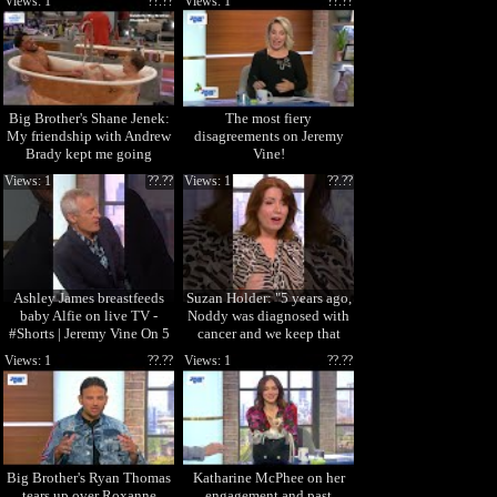
Views: 1
??.??
Views: 1
??.??
Big Brother's Shane Jenek:
The most fiery
My friendship with Andrew
disagreements on Jeremy
Brady kept me going
Vine!
Views: 1
??.??
Views: 1
??.??
Ashley James breastfeeds
Suzan Holder: "5 years ago,
baby Alfie on live TV -
Noddy was diagnosed with
#Shorts | Jeremy Vine On 5
cancer and we keep that
private."
Views: 1
??.??
Views: 1
??.??
Big Brother's Ryan Thomas
Katharine McPhee on her
tears up over Roxanne
engagement and past