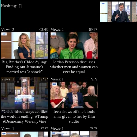
""
Hashtag: [
]
Views: 2
03:43
Views: 2
09:27
Big Brother's Chloe Ayling:
Jordan Peterson discusses
Finding out Jermaine's
whether men and women can
married was "a shock"
ever be equal
Views: 1
??.??
Views: 1
??.??
"Celebrities always act like
Teen shows off the bionic
the world is ending" #Trump
arms given to her by film
#Democracy #JeremyVine
studio
Views: 1
??.??
Views: 1
??.??