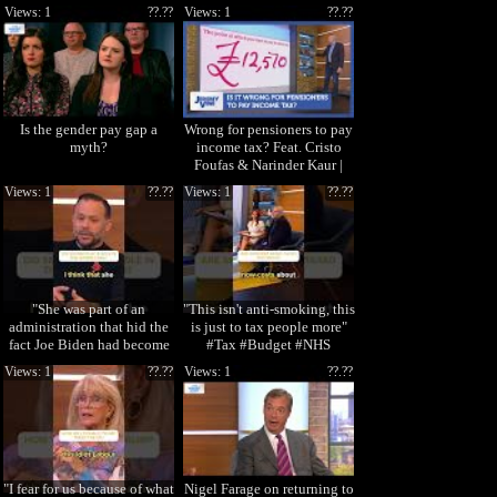
Views: 1
??.??
Views: 1
??.??
Is the gender pay gap a
Wrong for pensioners to pay
myth?
income tax? Feat. Cristo
Foufas & Narinder Kaur |
Jeremy Vine
Views: 1
??.??
Views: 1
??.??
"She was part of an
"This isn't anti-smoking, this
administration that hid the
is just to tax people more"
fact Joe Biden had become
#Tax #Budget #NHS
senile" #Harri
#StormHuntl
Views: 1
??.??
Views: 1
??.??
"I fear for us because of what
Nigel Farage on returning to