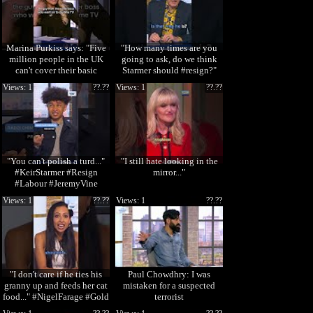
Marina Purkiss says: "Five
"How many times are you
million people in the UK
going to ask, do we think
can't cover their basic
Starmer should #resign?"
needs." #cri
#KeirStarmer
Views: 1
??.??
Views: 1
??.??
"You can't polish a turd..."
"I still hate looking in the
#KeirStarmer #Resign
mirror..."
#Labour #JeremyVine
Views: 1
??.??
Views: 1
??.??
"I don't care if he ties his
Paul Chowdhry: I was
granny up and feeds her cat
mistaken for a suspected
food..." #NigelFarage #Gold
terrorist