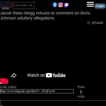
Jacob Rees-Mogg refuses to comment on Boris
Johnson adultery allegations
[
]
@Canal
Link video
Visto
1
volta