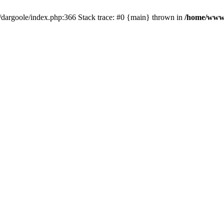
dargoole/index.php:366 Stack trace: #0 {main} thrown in
/home/www/