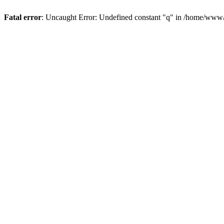
Fatal error
: Uncaught Error: Undefined constant "q" in /home/www/