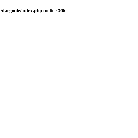
dargoole/index.php
on line
366