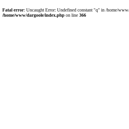
Fatal error
: Uncaught Error: Undefined constant "q" in /home/www/
/home/www/dargoole/index.php
on line
366