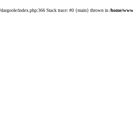
dargoole/index.php:366 Stack trace: #0 {main} thrown in
/home/www/