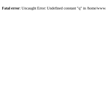
Fatal error
: Uncaught Error: Undefined constant "q" in /home/www/