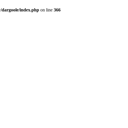
dargoole/index.php
on line
366