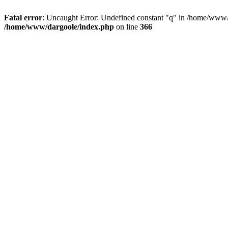
Fatal error
: Uncaught Error: Undefined constant "q" in /home/www/
/home/www/dargoole/index.php
on line
366