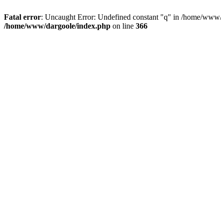
Fatal error
: Uncaught Error: Undefined constant "q" in /home/www/
/home/www/dargoole/index.php
on line
366