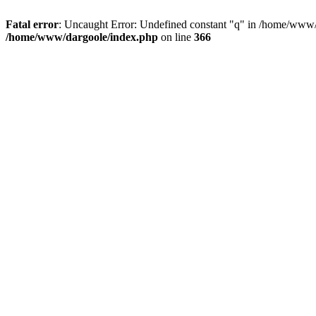
Fatal error
: Uncaught Error: Undefined constant "q" in /home/www/
/home/www/dargoole/index.php
on line
366