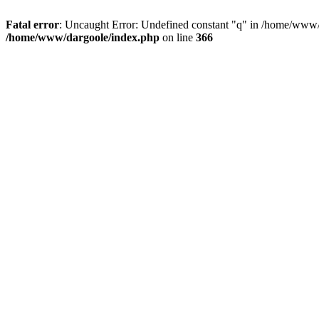
Fatal error
: Uncaught Error: Undefined constant "q" in /home/www/
/home/www/dargoole/index.php
on line
366