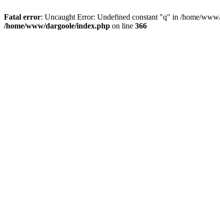
Fatal error
: Uncaught Error: Undefined constant "q" in /home/www/
/home/www/dargoole/index.php
on line
366