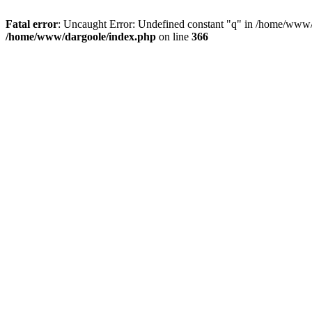
Fatal error
: Uncaught Error: Undefined constant "q" in /home/www/
/home/www/dargoole/index.php
on line
366