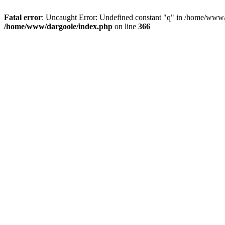
Fatal error
: Uncaught Error: Undefined constant "q" in /home/www/
/home/www/dargoole/index.php
on line
366