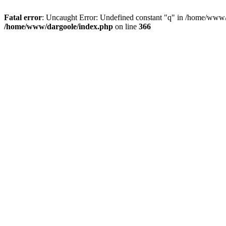
Fatal error
: Uncaught Error: Undefined constant "q" in /home/www/
/home/www/dargoole/index.php
on line
366