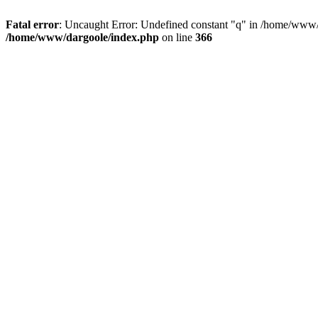
Fatal error
: Uncaught Error: Undefined constant "q" in /home/www/
/home/www/dargoole/index.php
on line
366