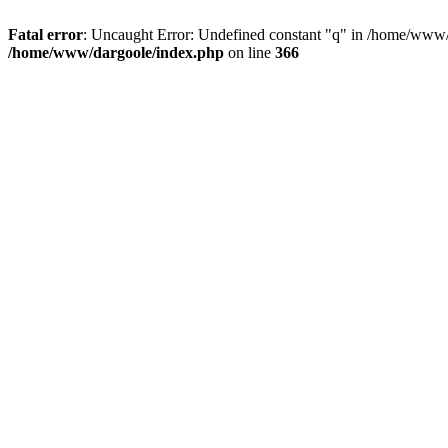
Fatal error
: Uncaught Error: Undefined constant "q" in /home/www/
/home/www/dargoole/index.php
on line
366