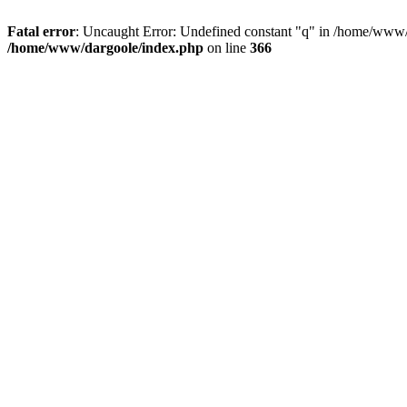
Fatal error
: Uncaught Error: Undefined constant "q" in /home/www/
/home/www/dargoole/index.php
on line
366