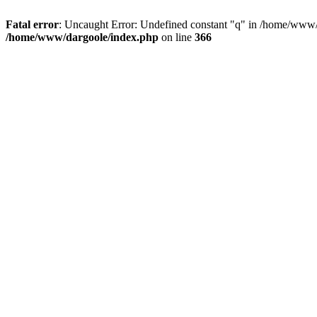
Fatal error
: Uncaught Error: Undefined constant "q" in /home/www/
/home/www/dargoole/index.php
on line
366