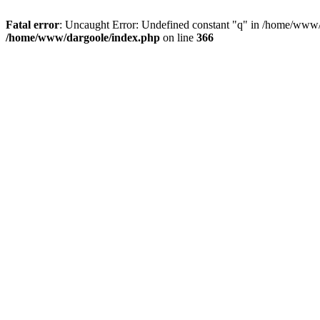
Fatal error
: Uncaught Error: Undefined constant "q" in /home/www/
/home/www/dargoole/index.php
on line
366