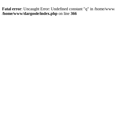
Fatal error
: Uncaught Error: Undefined constant "q" in /home/www/
/home/www/dargoole/index.php
on line
366