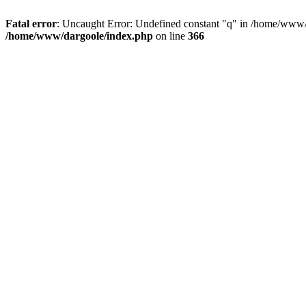
Fatal error
: Uncaught Error: Undefined constant "q" in /home/www/
/home/www/dargoole/index.php
on line
366