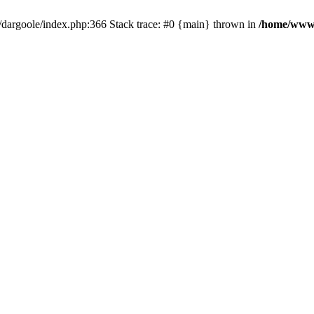
dargoole/index.php:366 Stack trace: #0 {main} thrown in
/home/www/