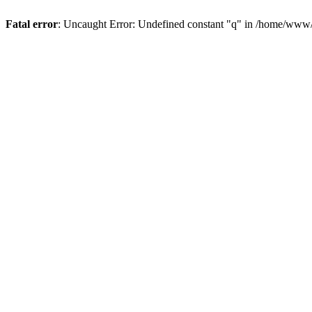
Fatal error
: Uncaught Error: Undefined constant "q" in /home/www/