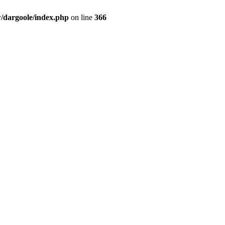
dargoole/index.php
on line
366