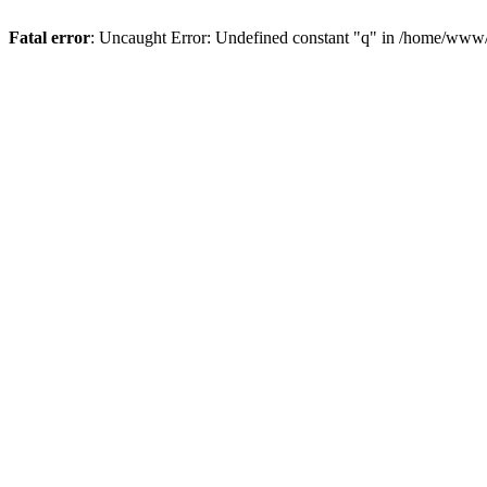
Fatal error
: Uncaught Error: Undefined constant "q" in /home/www/