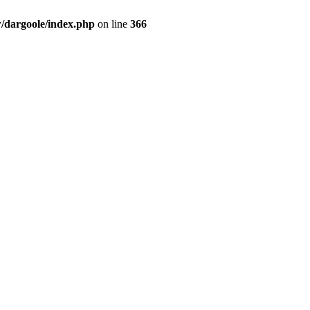
dargoole/index.php
on line
366