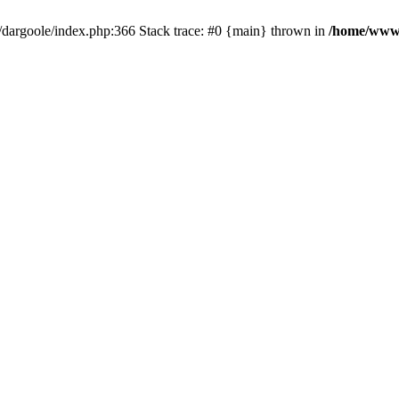
dargoole/index.php:366 Stack trace: #0 {main} thrown in
/home/www/