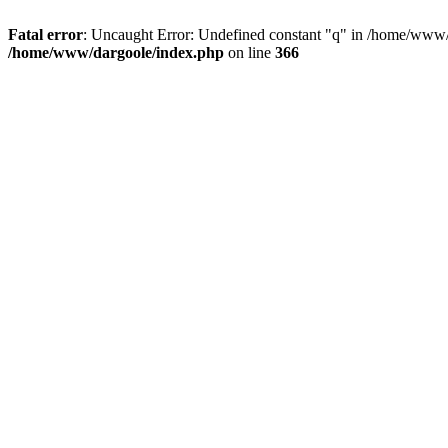
Fatal error
: Uncaught Error: Undefined constant "q" in /home/www/
/home/www/dargoole/index.php
on line
366