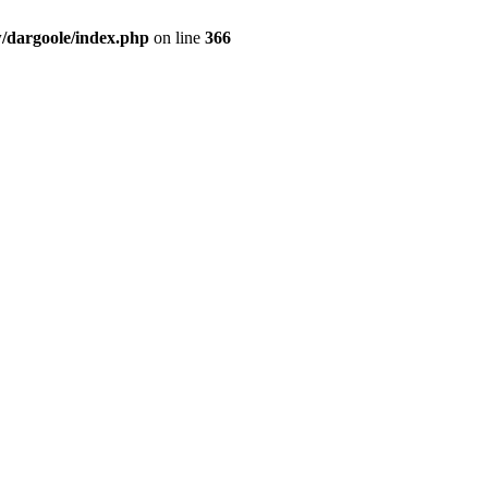
dargoole/index.php
on line
366