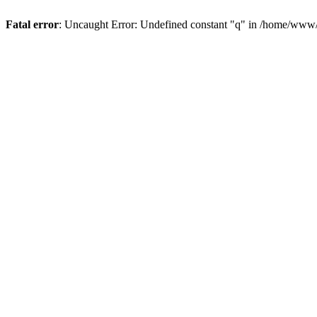
Fatal error
: Uncaught Error: Undefined constant "q" in /home/www/