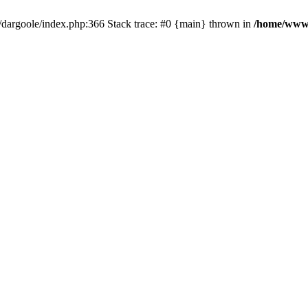
dargoole/index.php:366 Stack trace: #0 {main} thrown in
/home/www/