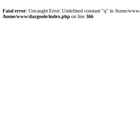
Fatal error
: Uncaught Error: Undefined constant "q" in /home/www/
/home/www/dargoole/index.php
on line
366