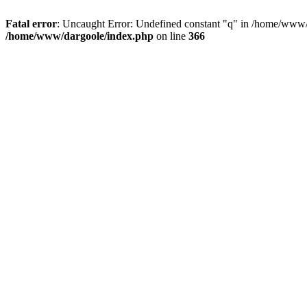
Fatal error
: Uncaught Error: Undefined constant "q" in /home/www/
/home/www/dargoole/index.php
on line
366