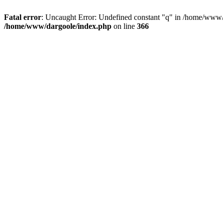
Fatal error
: Uncaught Error: Undefined constant "q" in /home/www/
/home/www/dargoole/index.php
on line
366