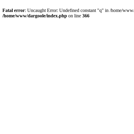
Fatal error
: Uncaught Error: Undefined constant "q" in /home/www/
/home/www/dargoole/index.php
on line
366