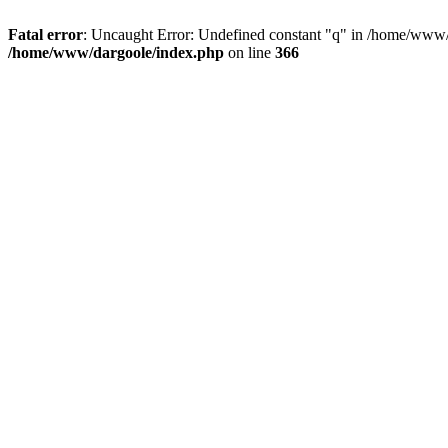
Fatal error
: Uncaught Error: Undefined constant "q" in /home/www/
/home/www/dargoole/index.php
on line
366